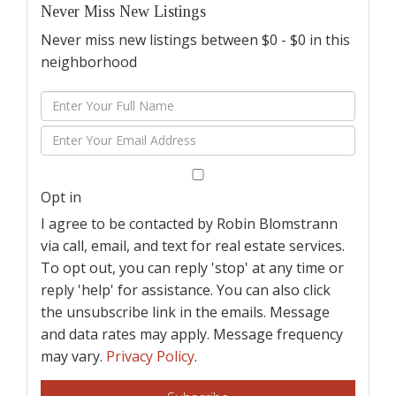
Never Miss New Listings
Never miss new listings between $0 - $0 in this
neighborhood
Enter
Full
Enter
Name
Your
Email
Opt in
I agree to be contacted by Robin Blomstrann
via call, email, and text for real estate services.
To opt out, you can reply 'stop' at any time or
reply 'help' for assistance. You can also click
the unsubscribe link in the emails. Message
and data rates may apply. Message frequency
may vary.
Privacy Policy
.