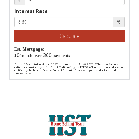
Interest Rate
%
Calculate
Est. Mortgage:
0
360
$
/month over
payments
Federal 30-year interest rate:
6.69
% last updated on
Aug 6, 2026.
* The above figures are
estimates provided by Union Street Media using the FRED® API, and are not endorsed or
certified by the Federal Reserve Bank of St. Louis. Check with your lender for actual
interest rates.