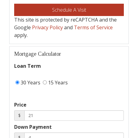
This site is protected by reCAPTCHA and the
Google
Privacy Policy
and
Terms of Service
apply.
Mortgage Calculator
Loan Term
30 Years
15 Years
Price
$
Down Payment
$