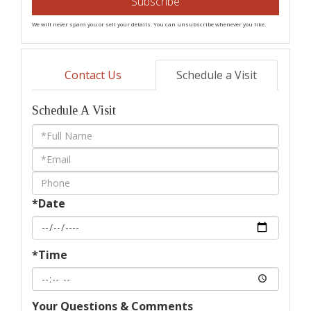
Subscribe
We will never spam you or sell your details. You can unsubscribe whenever you like.
Contact Us
Schedule a Visit
Schedule A Visit
Schedule
a
Visit
*Date
*Time
Your Questions & Comments