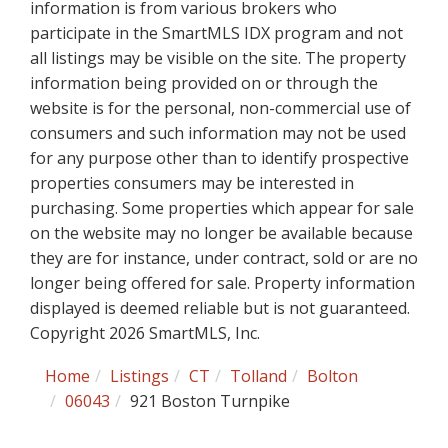
information is from various brokers who
participate in the SmartMLS IDX program and not
all listings may be visible on the site. The property
information being provided on or through the
website is for the personal, non-commercial use of
consumers and such information may not be used
for any purpose other than to identify prospective
properties consumers may be interested in
purchasing. Some properties which appear for sale
on the website may no longer be available because
they are for instance, under contract, sold or are no
longer being offered for sale. Property information
displayed is deemed reliable but is not guaranteed.
Copyright 2026 SmartMLS, Inc.
Home
Listings
CT
Tolland
Bolton
06043
921 Boston Turnpike