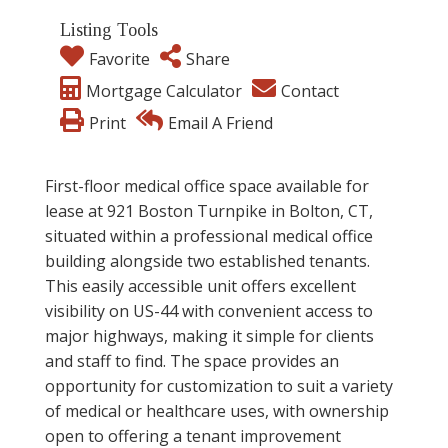
Listing Tools
Favorite
Share
Mortgage Calculator
Contact
Print
Email A Friend
First-floor medical office space available for
lease at 921 Boston Turnpike in Bolton, CT,
situated within a professional medical office
building alongside two established tenants.
This easily accessible unit offers excellent
visibility on US-44 with convenient access to
major highways, making it simple for clients
and staff to find. The space provides an
opportunity for customization to suit a variety
of medical or healthcare uses, with ownership
open to offering a tenant improvement