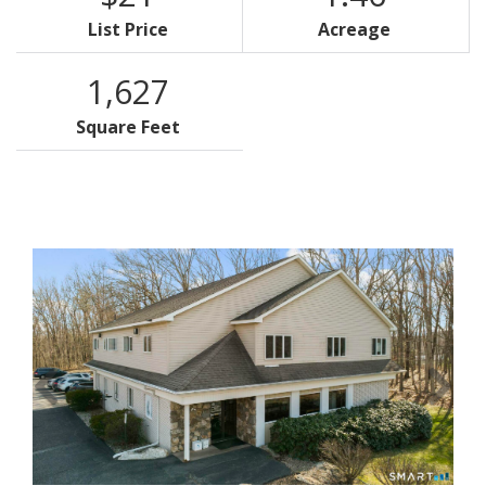
List Price
Acreage
1,627
Square Feet