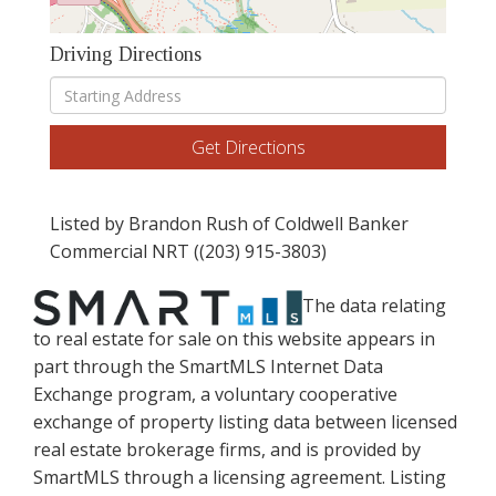
Driving Directions
Driving
Directions
Get Directions
Listed by Brandon Rush of Coldwell Banker
Commercial NRT ((203) 915-3803)
The data relating
to real estate for sale on this website appears in
part through the SmartMLS Internet Data
Exchange program, a voluntary cooperative
exchange of property listing data between licensed
real estate brokerage firms, and is provided by
SmartMLS through a licensing agreement. Listing