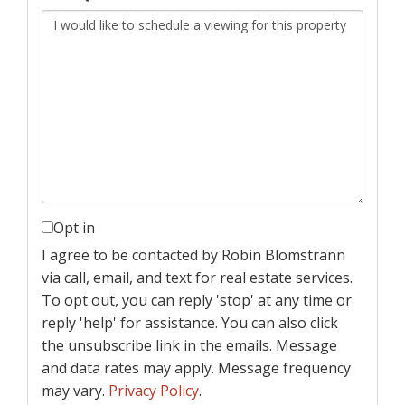
Opt in
I agree to be contacted by Robin Blomstrann
via call, email, and text for real estate services.
To opt out, you can reply 'stop' at any time or
reply 'help' for assistance. You can also click
the unsubscribe link in the emails. Message
and data rates may apply. Message frequency
may vary.
Privacy Policy
.