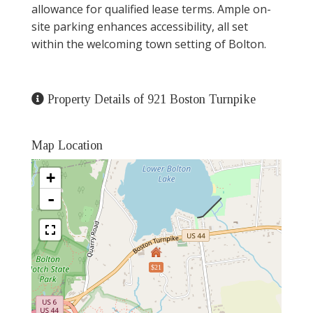
allowance for qualified lease terms. Ample on-
site parking enhances accessibility, all set
within the welcoming town setting of Bolton.
Property Details of 921 Boston Turnpike
Map Location
+
-
$21