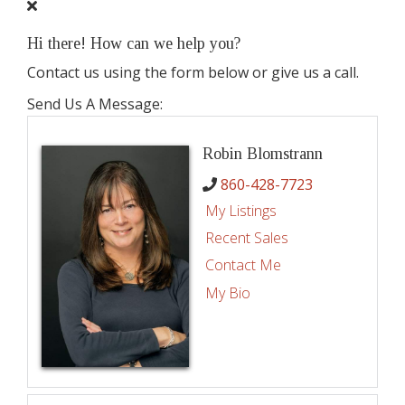
Hi there! How can we help you?
Contact us using the form below or give us a call.
Send Us A Message:
Robin Blomstrann
860-428-7723
My Listings
Recent Sales
Contact Me
My Bio