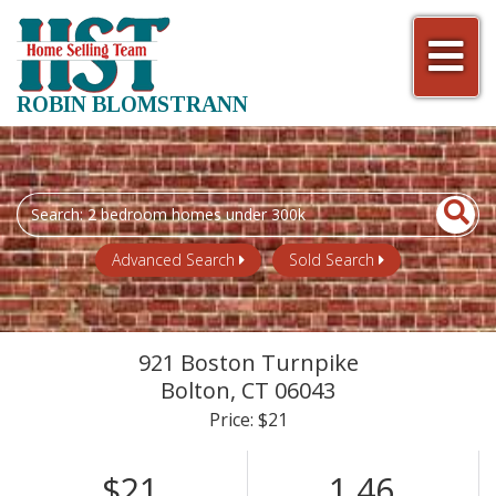
Men
ROBIN BLOMSTRANN
Search
field.
Start
Advanced Search
Sold Search
Your
Search
921 Boston Turnpike
Bolton,
CT
06043
Price: $21
$21
1.46