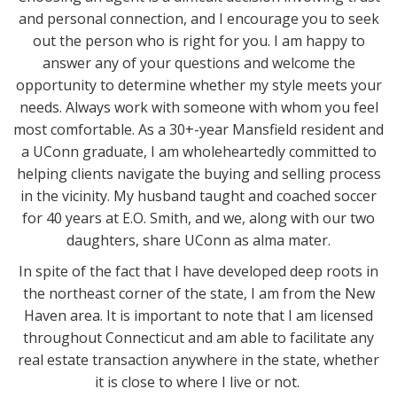
and personal connection, and I encourage you to seek
out the person who is right for you. I am happy to
answer any of your questions and welcome the
opportunity to determine whether my style meets your
needs. Always work with someone with whom you feel
most comfortable. As a 30+-year Mansfield resident and
a UConn graduate, I am wholeheartedly committed to
helping clients navigate the buying and selling process
in the vicinity. My husband taught and coached soccer
for 40 years at E.O. Smith, and we, along with our two
daughters, share UConn as alma mater.
In spite of the fact that I have developed deep roots in
the northeast corner of the state, I am from the New
Haven area. It is important to note that I am licensed
throughout Connecticut and am able to facilitate any
real estate transaction anywhere in the state, whether
it is close to where I live or not.