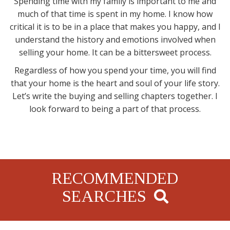
Spending time with my family is important to me and
much of that time is spent in my home. I know how
critical it is to be in a place that makes you happy, and I
understand the history and emotions involved when
selling your home. It can be a bittersweet process.
Regardless of how you spend your time, you will find
that your home is the heart and soul of your life story.
Let’s write the buying and selling chapters together. I
look forward to being a part of that process.
RECOMMENDED
SEARCHES