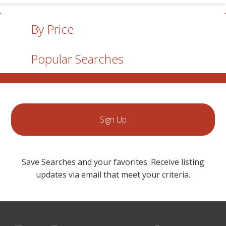
By Price
Popular Searches
Sign Up
Save Searches and your favorites. Receive listing
updates via email that meet your criteria.