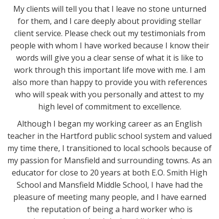
My clients will tell you that I leave no stone unturned
for them, and I care deeply about providing stellar
client service. Please check out my testimonials from
people with whom I have worked because I know their
words will give you a clear sense of what it is like to
work through this important life move with me. I am
also more than happy to provide you with references
who will speak with you personally and attest to my
high level of commitment to excellence.
Although I began my working career as an English
teacher in the Hartford public school system and valued
my time there, I transitioned to local schools because of
my passion for Mansfield and surrounding towns. As an
educator for close to 20 years at both E.O. Smith High
School and Mansfield Middle School, I have had the
pleasure of meeting many people, and I have earned
the reputation of being a hard worker who is