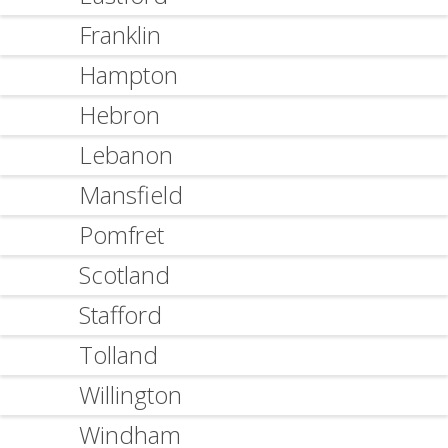
Franklin
Hampton
Hebron
Lebanon
Mansfield
Pomfret
Scotland
Stafford
Tolland
Willington
Windham