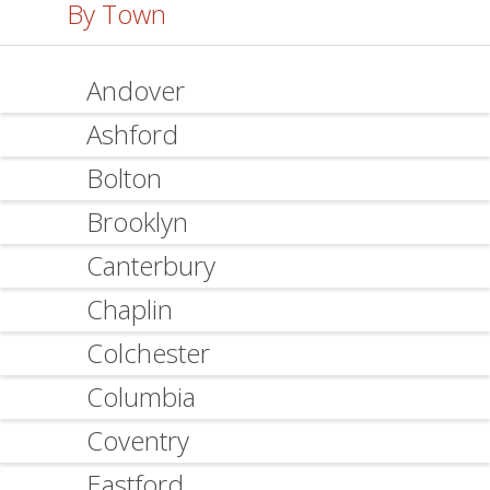
By Town
Andover
Ashford
Bolton
Brooklyn
Canterbury
Chaplin
Colchester
Columbia
Coventry
Eastford