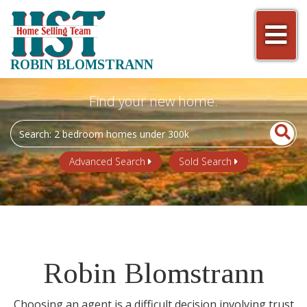
Men
ROBIN BLOMSTRANN
Search
field.
Start
Advanced Search
Sold Search
Your
Search
Robin Blomstrann
Choosing an agent is a difficult decision involving trust