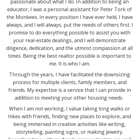
passionate about what I do. In addition to being an
educator, I was a personal assistant for Peter Tork of
the Monkees. In every position I have ever held, I have
always, and I will always, put the needs of others first. I
promise to do everything possible to assist you with
your real-estate dealings, and I will demonstrate
diligence, dedication, and the utmost compassion at all
times. Being the best realtor possible is important to
me. It is who I am.
Through the years, I have facilitated the downsizing
process for multiple clients, family members, and
friends. My expertise is a service that I can provide in
addition to meeting your other housing needs.
When I am not working, I value taking long walks or
hikes with friends, finding new places to explore, and
being immersed in creative activities like writing,
storytelling, painting signs, or making jewelry.