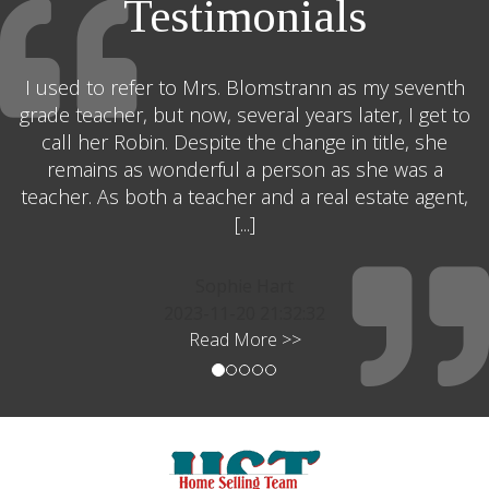
Testimonials
I used to refer to Mrs. Blomstrann as my seventh
grade teacher, but now, several years later, I get to
call her Robin. Despite the change in title, she
remains as wonderful a person as she was a
teacher. As both a teacher and a real estate agent,
[...]
Sophie Hart
2023-11-20 21:32:32
Read More >>