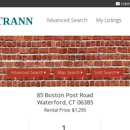
robi
TRANN
Advanced Search
My Listings
Advanced Search
Map Search
Sold Search
85 Boston Post Road
Waterford,
CT
06385
Rental Price: $1,295
1