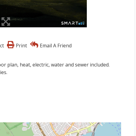
ct
Print
Email A Friend
r plan, heat, electric, water and sewer included.
ies.