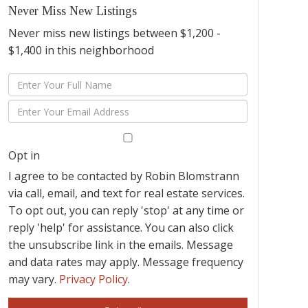
Never Miss New Listings
Never miss new listings between $1,200 -
$1,400 in this neighborhood
Enter
Full
Enter
Name
Your
Email
Opt in
I agree to be contacted by Robin Blomstrann
via call, email, and text for real estate services.
To opt out, you can reply 'stop' at any time or
reply 'help' for assistance. You can also click
the unsubscribe link in the emails. Message
and data rates may apply. Message frequency
may vary.
Privacy Policy
.