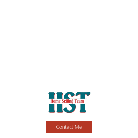
Contact Me