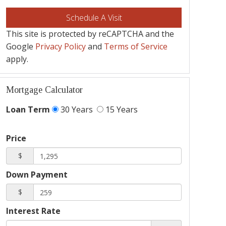
This site is protected by reCAPTCHA and the
Google
Privacy Policy
and
Terms of Service
apply.
Mortgage Calculator
Loan Term
30 Years
15 Years
Price
$
Down Payment
$
Interest Rate