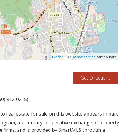
$1,295
Leaflet
| ©
OpenStreetMap
contributors
Get Directions
60) 912-0215)
to real estate for sale on this website appears in part
ogram, a voluntary cooperative exchange of property
ge firms, and is provided by SmartMLS through a