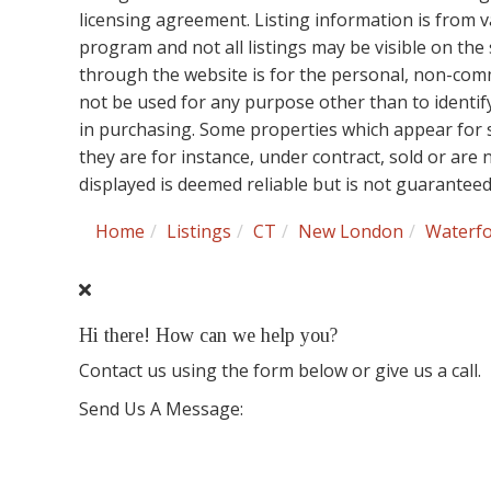
licensing agreement. Listing information is from 
program and not all listings may be visible on the
through the website is for the personal, non-co
not be used for any purpose other than to identi
in purchasing. Some properties which appear for 
they are for instance, under contract, sold or are
displayed is deemed reliable but is not guarantee
Home
Listings
CT
New London
Waterf
Hi there! How can we help you?
Contact us using the form below or give us a call.
Send Us A Message: