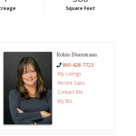
creage
Square Feet
Robin Blomstrann
860-428-7723
My Listings
Recent Sales
Contact Me
My Bio