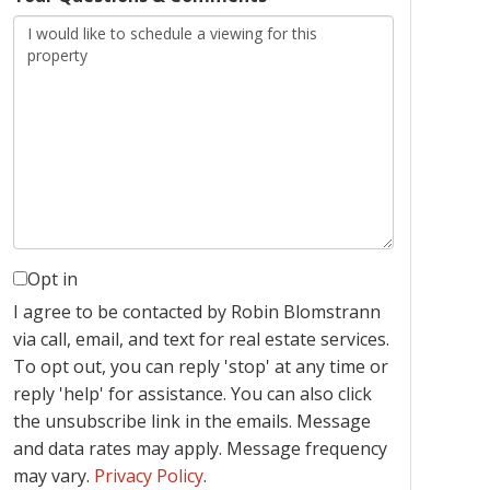
Opt in
I agree to be contacted by Robin Blomstrann
via call, email, and text for real estate services.
To opt out, you can reply 'stop' at any time or
reply 'help' for assistance. You can also click
the unsubscribe link in the emails. Message
and data rates may apply. Message frequency
may vary.
Privacy Policy
.