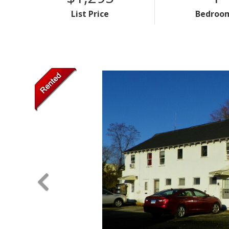
List Price
Bedroo