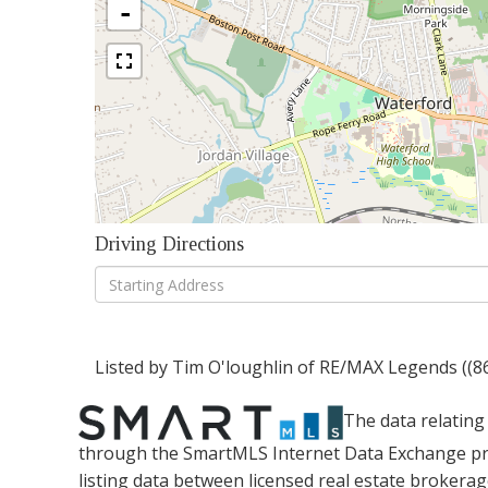
-
Driving Directions
Driving
Directions
Listed by Tim O'loughlin of RE/MAX Legends ((8
The data relating 
through the SmartMLS Internet Data Exchange pr
listing data between licensed real estate brokera