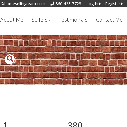
n@homesellingteam.com
860-428-7723
Log In
|
Register
About Me
Sellers
Testimonials
Contact Me
1
380