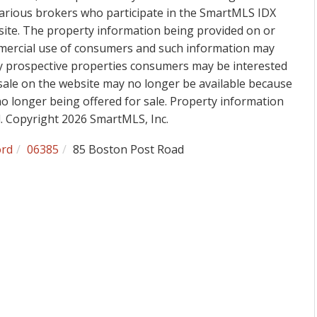
various brokers who participate in the SmartMLS IDX
 site. The property information being provided on or
mmercial use of consumers and such information may
fy prospective properties consumers may be interested
sale on the website may no longer be available because
 no longer being offered for sale. Property information
d. Copyright 2026 SmartMLS, Inc.
ord
06385
85 Boston Post Road