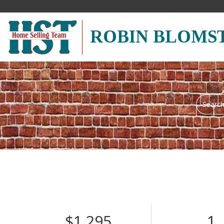
ROBIN BLOMS
Search
field.
Start
Your
Search
$1,295
1