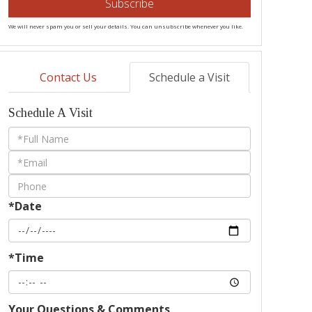
Subscribe
We will never spam you or sell your details. You can unsubscribe whenever you like.
Contact Us
Schedule a Visit
Schedule A Visit
Schedule
a
Visit
*Date
*Time
Your Questions & Comments