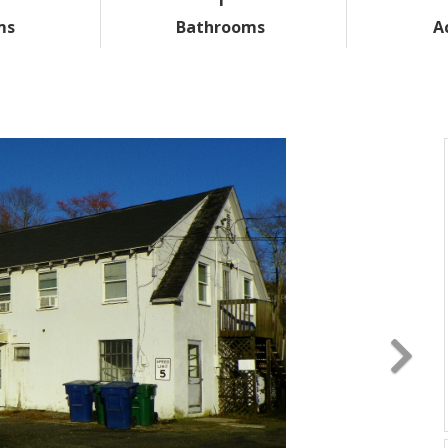
ms
Bathrooms
A