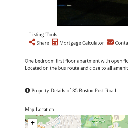
Listing Tools
Share
Mortgage Calculator
Conta
One bedroom first floor apartment with open floo
Located on the bus route and close to all amenit
Property Details of 85 Boston Post Road
Map Location
+