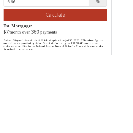
%
Calculate
Est. Mortgage:
7
360
$
/month over
payments
Federal 30-year interest rate:
6.66
% last updated on
Jul 30, 2026.
* The above figures
are estimates provided by Union Street Media using the FRED® API, and are not
endorsed or certified by the Federal Reserve Bank of St. Louis. Check with your lender
for actual interest rates.