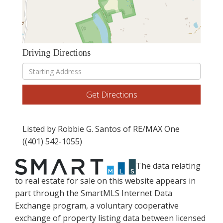
Driving Directions
Driving
Directions
Get Directions
Listed by Robbie G. Santos of RE/MAX One
((401) 542-1055)
The data relating
to real estate for sale on this website appears in
part through the SmartMLS Internet Data
Exchange program, a voluntary cooperative
exchange of property listing data between licensed