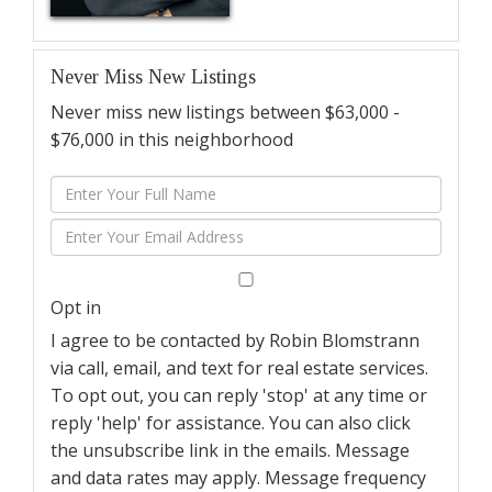
Never Miss New Listings
Never miss new listings between $63,000 -
$76,000 in this neighborhood
Enter
Full
Enter
Name
Your
Email
Opt in
I agree to be contacted by Robin Blomstrann
via call, email, and text for real estate services.
To opt out, you can reply 'stop' at any time or
reply 'help' for assistance. You can also click
the unsubscribe link in the emails. Message
and data rates may apply. Message frequency