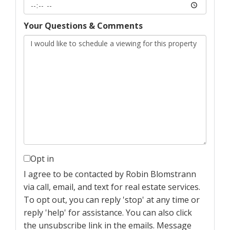
Your Questions & Comments
Opt in
I agree to be contacted by Robin Blomstrann
via call, email, and text for real estate services.
To opt out, you can reply 'stop' at any time or
reply 'help' for assistance. You can also click
the unsubscribe link in the emails. Message