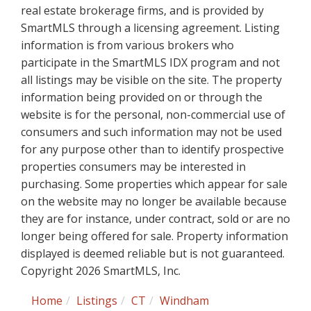
real estate brokerage firms, and is provided by
SmartMLS through a licensing agreement. Listing
information is from various brokers who
participate in the SmartMLS IDX program and not
all listings may be visible on the site. The property
information being provided on or through the
website is for the personal, non-commercial use of
consumers and such information may not be used
for any purpose other than to identify prospective
properties consumers may be interested in
purchasing. Some properties which appear for sale
on the website may no longer be available because
they are for instance, under contract, sold or are no
longer being offered for sale. Property information
displayed is deemed reliable but is not guaranteed.
Copyright 2026 SmartMLS, Inc.
Home
Listings
CT
Windham