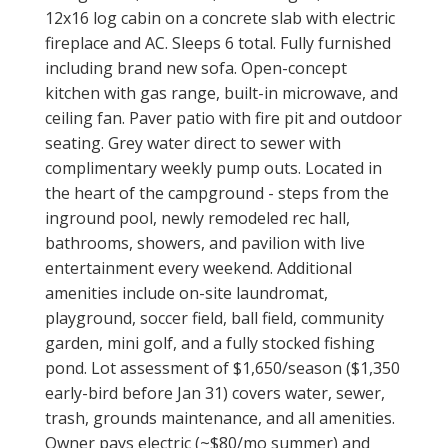
12x16 log cabin on a concrete slab with electric
fireplace and AC. Sleeps 6 total. Fully furnished
including brand new sofa. Open-concept
kitchen with gas range, built-in microwave, and
ceiling fan. Paver patio with fire pit and outdoor
seating. Grey water direct to sewer with
complimentary weekly pump outs. Located in
the heart of the campground - steps from the
inground pool, newly remodeled rec hall,
bathrooms, showers, and pavilion with live
entertainment every weekend. Additional
amenities include on-site laundromat,
playground, soccer field, ball field, community
garden, mini golf, and a fully stocked fishing
pond. Lot assessment of $1,650/season ($1,350
early-bird before Jan 31) covers water, sewer,
trash, grounds maintenance, and all amenities.
Owner pays electric (~$80/mo summer) and