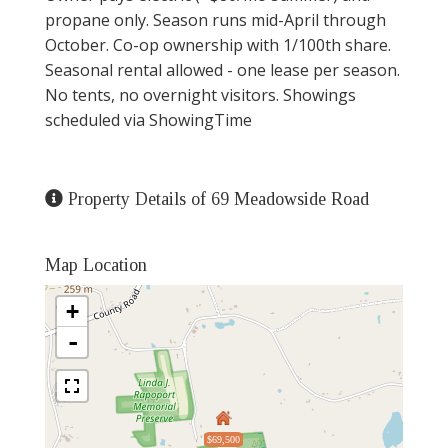
propane only. Season runs mid-April through
October. Co-op ownership with 1/100th share.
Seasonal rental allowed - one lease per season.
No tents, no overnight visitors. Showings
scheduled via ShowingTime
Property Details of 69 Meadowside Road
Map Location
+
-
$69,500