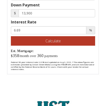
Down Payment
$
Interest Rate
%
Calculate
Est. Mortgage:
358
360
$
/month over
payments
Federal 30-year interest rate:
6.69
% last updated on
Aug 6, 2026.
* The above figures are
estimates provided by Union Street Media using the FRED® API, and are not endorsed or
certified by the Federal Reserve Bank of St. Louis. Check with your lender for actual
interest rates.