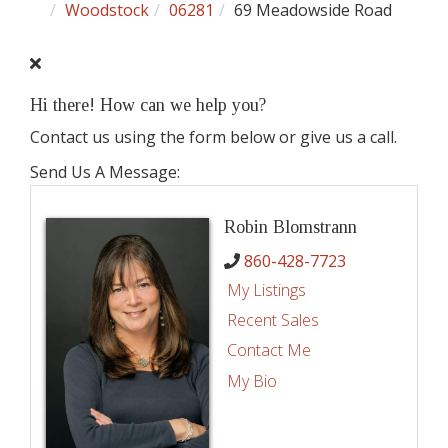
Woodstock
06281
69 Meadowside Road
Hi there! How can we help you?
Contact us using the form below or give us a call.
Send Us A Message:
Robin Blomstrann
860-428-7723
My Listings
Recent Sales
Contact Me
My Bio