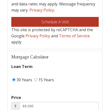
and data rates may apply. Message frequency
may vary.
Privacy Policy
.
This site is protected by reCAPTCHA and the
Google
Privacy Policy
and
Terms of Service
apply.
Mortgage Calculator
Loan Term
30 Years
15 Years
Price
$