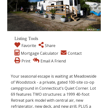
Listing Tools
Favorite
Share
Mortgage Calculator
Contact
Print
Email A Friend
Your seasonal escape is waiting at Meadowside
of Woodstock - a private, gated 100-site co-op
campground in Connecticut's Quiet Corner. Lot
69 features TWO structures: a 1999 40-foot
Retreat park model with central air, new
refrigerator, new deck, and new grill, PLUS a