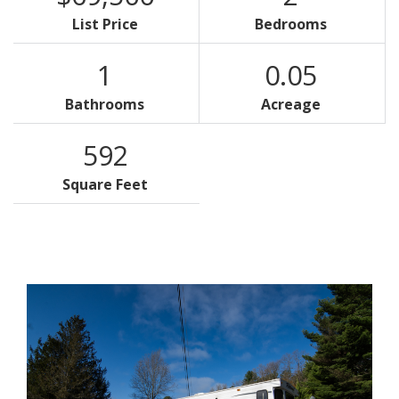
List Price
Bedrooms
1
0.05
Bathrooms
Acreage
592
Square Feet