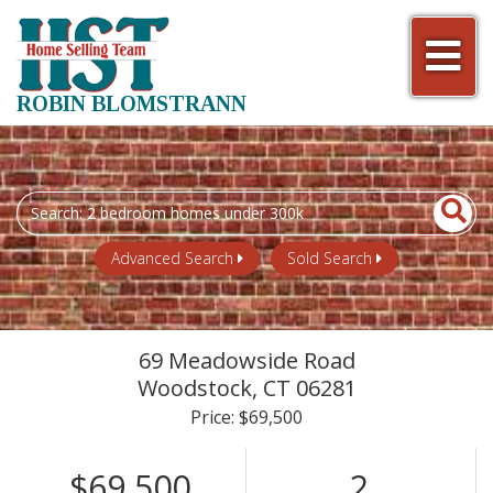
Men
ROBIN BLOMSTRANN
Search
field.
Start
Advanced Search
Sold Search
Your
Search
69 Meadowside Road
Woodstock,
CT
06281
Price: $69,500
$69,500
2