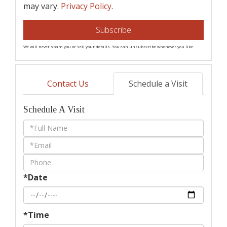
may vary.
Privacy Policy
.
Subscribe
We will never spam you or sell your details. You can unsubscribe whenever you like.
Contact Us
Schedule a Visit
Schedule A Visit
Schedule
a
Visit
*Date
*Time