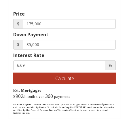
Price
$
Down Payment
$
Interest Rate
%
Calculate
Est. Mortgage:
902
360
$
/month over
payments
Federal 30-year interest rate:
6.69
% last updated on
Aug 6, 2026.
* The above figures are
estimates provided by Union Street Media using the FRED® API, and are not endorsed or
certified by the Federal Reserve Bank of St. Louis. Check with your lender for actual
interest rates.