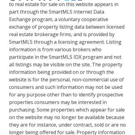
to real estate for sale on this website appears in
part through the SmartMLS Internet Data
Exchange program, a voluntary cooperative
exchange of property listing data between licensed
real estate brokerage firms, and is provided by
SmartMLS through a licensing agreement. Listing
information is from various brokers who
participate in the SmartMLS IDX program and not
all listings may be visible on the site. The property
information being provided on or through the
website is for the personal, non-commercial use of
consumers and such information may not be used
for any purpose other than to identify prospective
properties consumers may be interested in
purchasing. Some properties which appear for sale
on the website may no longer be available because
they are for instance, under contract, sold or are no
longer being offered for sale. Property information