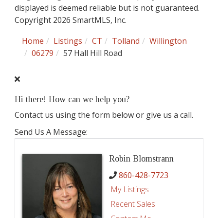
displayed is deemed reliable but is not guaranteed.
Copyright 2026 SmartMLS, Inc.
Home
Listings
CT
Tolland
Willington
06279
57 Hall Hill Road
Hi there! How can we help you?
Contact us using the form below or give us a call.
Send Us A Message:
Robin Blomstrann
860-428-7723
My Listings
Recent Sales