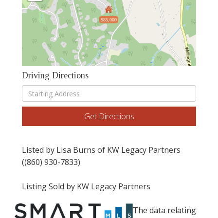
$85,000
Driving Directions
Driving
Directions
Get Directions
Listed by Lisa Burns of KW Legacy Partners
((860) 930-7833)
Listing Sold by KW Legacy Partners
The data relating