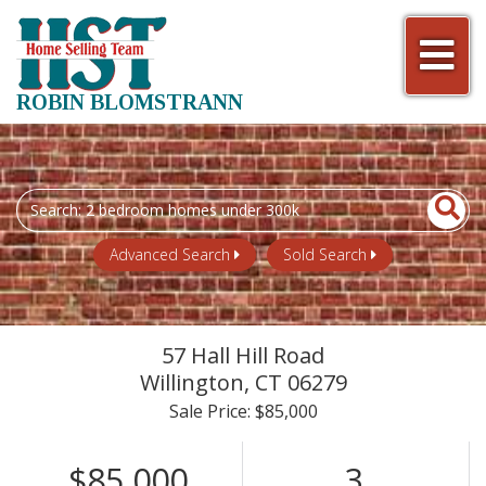
Men
ROBIN BLOMSTRANN
Search
field.
Start
Advanced Search
Sold Search
Your
Search
57 Hall Hill Road
Willington,
CT
06279
Sale Price: $85,000
$85,000
3