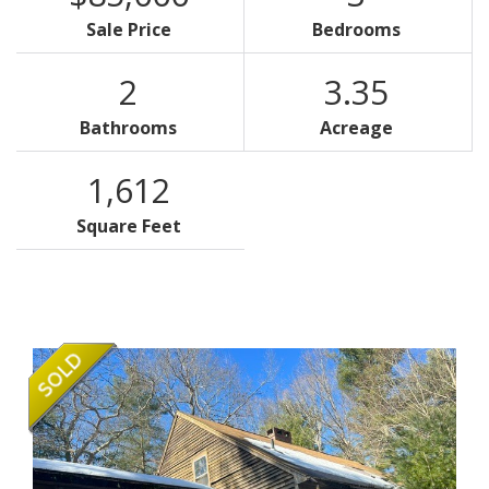
Sale Price
Bedrooms
2
3.35
Bathrooms
Acreage
1,612
Square Feet