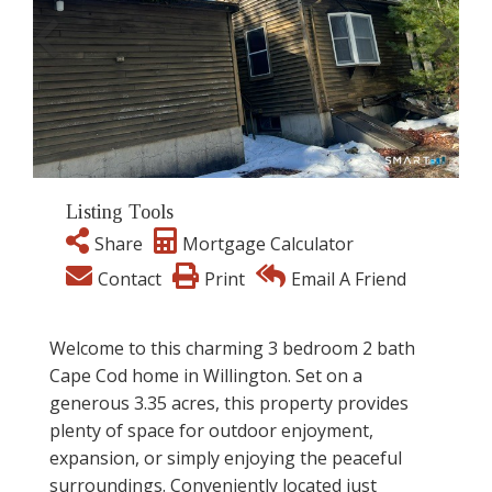
Listing Tools
Share
Mortgage Calculator
Contact
Print
Email A Friend
Welcome to this charming 3 bedroom 2 bath
Cape Cod home in Willington. Set on a
generous 3.35 acres, this property provides
plenty of space for outdoor enjoyment,
expansion, or simply enjoying the peaceful
surroundings. Conveniently located just