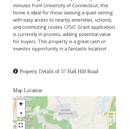
minutes from University of Connecticut, this
home is ideal for those seeking a quiet setting
with easy access to nearby amenities, schools,
and commuting routes. CFSIC Grant application
is currently in process, adding potential value
for buyers. This property is a great cash or
investor opportunity in a fantastic location!
Property Details of 57 Hall Hill Road
Map Location
+
-