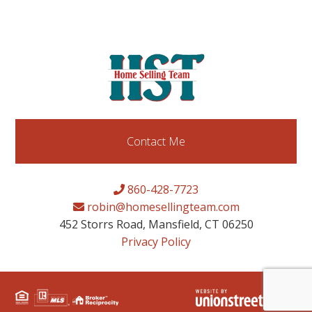
Contact Me
860-428-7723
robin@homesellingteam.com
452 Storrs Road, Mansfield, CT 06250
Privacy Policy