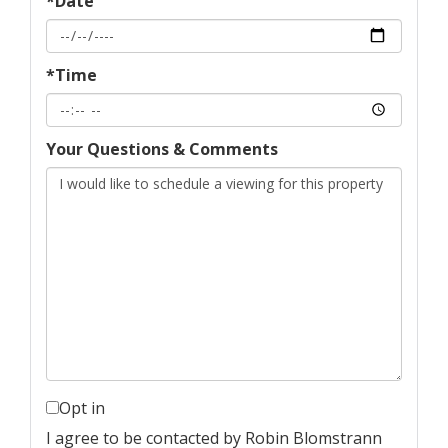
*Date
*Time
Your Questions & Comments
Opt in
I agree to be contacted by Robin Blomstrann