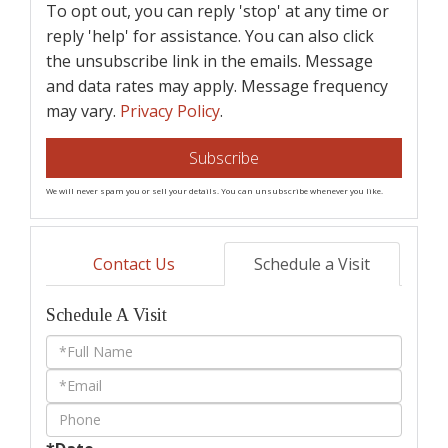
To opt out, you can reply 'stop' at any time or
reply 'help' for assistance. You can also click
the unsubscribe link in the emails. Message
and data rates may apply. Message frequency
may vary.
Privacy Policy
.
Subscribe
We will never spam you or sell your details. You can unsubscribe whenever you like.
Contact Us
Schedule a Visit
Schedule A Visit
Schedule
a
Visit