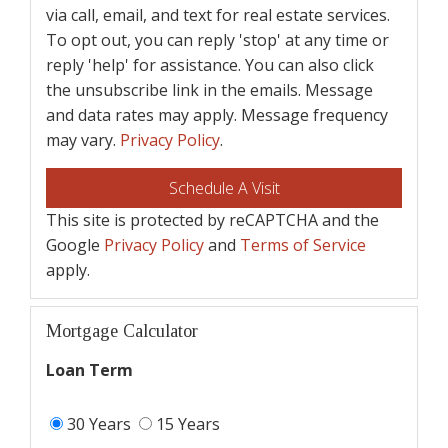
via call, email, and text for real estate services.
To opt out, you can reply 'stop' at any time or
reply 'help' for assistance. You can also click
the unsubscribe link in the emails. Message
and data rates may apply. Message frequency
may vary.
Privacy Policy
.
This site is protected by reCAPTCHA and the
Google
Privacy Policy
and
Terms of Service
apply.
Mortgage Calculator
Loan Term
30 Years
15 Years