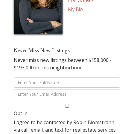
Contact Me
My Bio
Never Miss New Listings
Never miss new listings between $158,000 -
$193,000 in this neighborhood
Enter
Full
Enter
Name
Your
Email
Opt in
I agree to be contacted by Robin Blomstrann
via call, email, and text for real estate services.