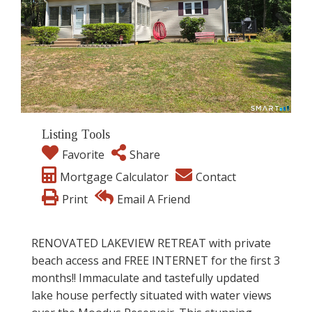
Listing Tools
Favorite
Share
Mortgage Calculator
Contact
Print
Email A Friend
RENOVATED LAKEVIEW RETREAT with private
beach access and FREE INTERNET for the first 3
months!! Immaculate and tastefully updated
lake house perfectly situated with water views