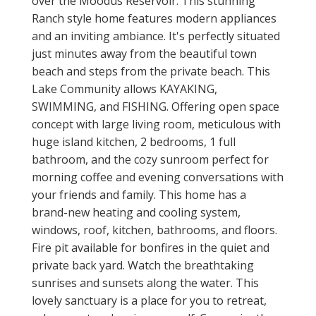
over the Moodus Reservoir. This stunning
Ranch style home features modern appliances
and an inviting ambiance. It's perfectly situated
just minutes away from the beautiful town
beach and steps from the private beach. This
Lake Community allows KAYAKING,
SWIMMING, and FISHING. Offering open space
concept with large living room, meticulous with
huge island kitchen, 2 bedrooms, 1 full
bathroom, and the cozy sunroom perfect for
morning coffee and evening conversations with
your friends and family. This home has a
brand-new heating and cooling system,
windows, roof, kitchen, bathrooms, and floors.
Fire pit available for bonfires in the quiet and
private back yard. Watch the breathtaking
sunrises and sunsets along the water. This
lovely sanctuary is a place for you to retreat,