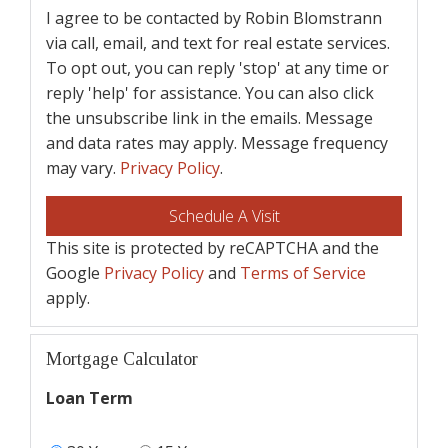
I agree to be contacted by Robin Blomstrann
via call, email, and text for real estate services.
To opt out, you can reply 'stop' at any time or
reply 'help' for assistance. You can also click
the unsubscribe link in the emails. Message
and data rates may apply. Message frequency
may vary.
Privacy Policy
.
This site is protected by reCAPTCHA and the
Google
Privacy Policy
and
Terms of Service
apply.
Mortgage Calculator
Loan Term