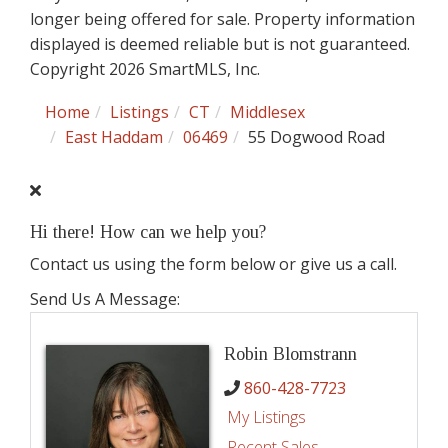
longer being offered for sale. Property information
displayed is deemed reliable but is not guaranteed.
Copyright 2026 SmartMLS, Inc.
Home
Listings
CT
Middlesex
East Haddam
06469
55 Dogwood Road
Hi there! How can we help you?
Contact us using the form below or give us a call.
Send Us A Message:
Robin Blomstrann
860-428-7723
My Listings
Recent Sales