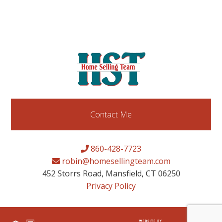
Contact Me
860-428-7723
robin@homesellingteam.com
452 Storrs Road, Mansfield, CT 06250
Privacy Policy