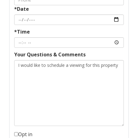
*Date
*Time
Your Questions & Comments
Opt in