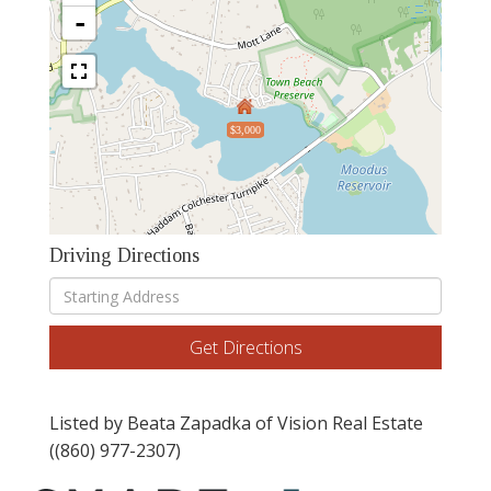
-
$3,000
Driving Directions
Driving
Directions
Get Directions
Listed by Beata Zapadka of Vision Real Estate
((860) 977-2307)