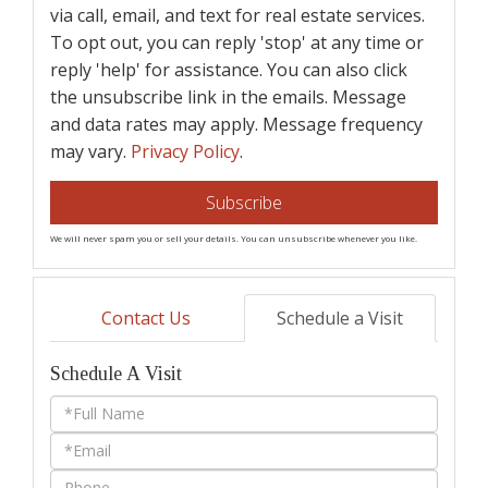
via call, email, and text for real estate services.
To opt out, you can reply 'stop' at any time or
reply 'help' for assistance. You can also click
the unsubscribe link in the emails. Message
and data rates may apply. Message frequency
may vary.
Privacy Policy
.
Subscribe
We will never spam you or sell your details. You can unsubscribe whenever you like.
Contact Us
Schedule a Visit
Schedule A Visit
Schedule
a
Visit