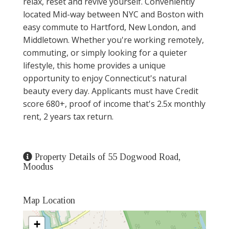
relax, reset and revive yourself. Conveniently
located Mid-way between NYC and Boston with
easy commute to Hartford, New London, and
Middletown. Whether you're working remotely,
commuting, or simply looking for a quieter
lifestyle, this home provides a unique
opportunity to enjoy Connecticut's natural
beauty every day. Applicants must have Credit
score 680+, proof of income that's 2.5x monthly
rent, 2 years tax return.
Property Details of 55 Dogwood Road,
Moodus
Map Location
+