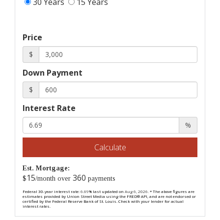
30 Years
15 Years
Price
$
Down Payment
$
Interest Rate
%
Calculate
Est. Mortgage:
15
360
$
/month over
payments
Federal 30-year interest rate:
6.69
% last updated on
Aug 6, 2026.
* The above figures are
estimates provided by Union Street Media using the FRED® API, and are not endorsed or
certified by the Federal Reserve Bank of St. Louis. Check with your lender for actual
interest rates.