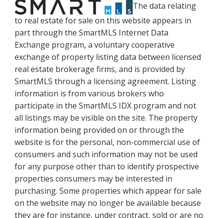
The data relating
to real estate for sale on this website appears in
part through the SmartMLS Internet Data
Exchange program, a voluntary cooperative
exchange of property listing data between licensed
real estate brokerage firms, and is provided by
SmartMLS through a licensing agreement. Listing
information is from various brokers who
participate in the SmartMLS IDX program and not
all listings may be visible on the site. The property
information being provided on or through the
website is for the personal, non-commercial use of
consumers and such information may not be used
for any purpose other than to identify prospective
properties consumers may be interested in
purchasing. Some properties which appear for sale
on the website may no longer be available because
they are for instance, under contract, sold or are no