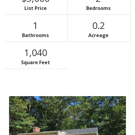
List Price
Bedrooms
1
0.2
Bathrooms
Acreage
1,040
Square Feet