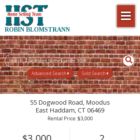
Men
ROBIN BLOMSTRANN
Search
field.
Start
Advanced Search
Sold Search
Your
Search
55 Dogwood Road, Moodus
East Haddam,
CT
06469
Rental Price: $3,000
$3,000
2