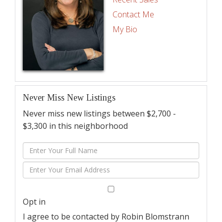
Contact Me
My Bio
Never Miss New Listings
Never miss new listings between $2,700 -
$3,300 in this neighborhood
Enter
Full
Enter
Name
Your
Email
Opt in
I agree to be contacted by Robin Blomstrann