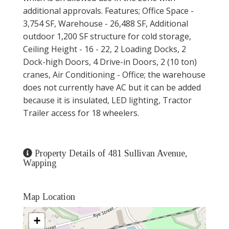
additional approvals. Features; Office Space -
3,754 SF, Warehouse - 26,488 SF, Additional
outdoor 1,200 SF structure for cold storage,
Ceiling Height - 16 - 22, 2 Loading Docks, 2
Dock-high Doors, 4 Drive-in Doors, 2 (10 ton)
cranes, Air Conditioning - Office; the warehouse
does not currently have AC but it can be added
because it is insulated, LED lighting, Tractor
Trailer access for 18 wheelers.
Property Details of 481 Sullivan Avenue,
Wapping
Map Location
+