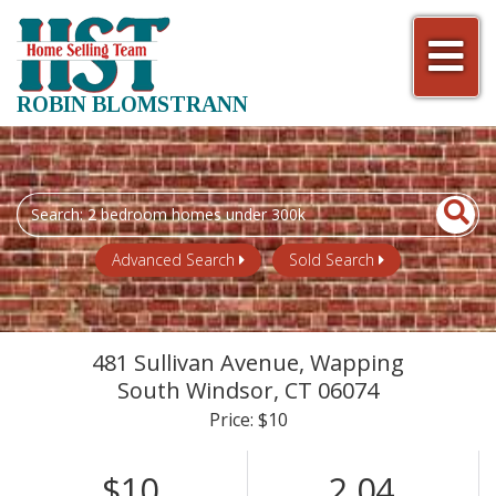
Men
ROBIN BLOMSTRANN
Search
field.
Start
Advanced Search
Sold Search
Your
Search
481 Sullivan Avenue, Wapping
South Windsor,
CT
06074
Price: $10
$10
2.04