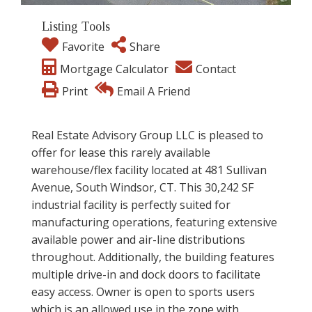
Listing Tools
Favorite
Share
Mortgage Calculator
Contact
Print
Email A Friend
Real Estate Advisory Group LLC is pleased to
offer for lease this rarely available
warehouse/flex facility located at 481 Sullivan
Avenue, South Windsor, CT. This 30,242 SF
industrial facility is perfectly suited for
manufacturing operations, featuring extensive
available power and air-line distributions
throughout. Additionally, the building features
multiple drive-in and dock doors to facilitate
easy access. Owner is open to sports users
which is an allowed use in the zone with