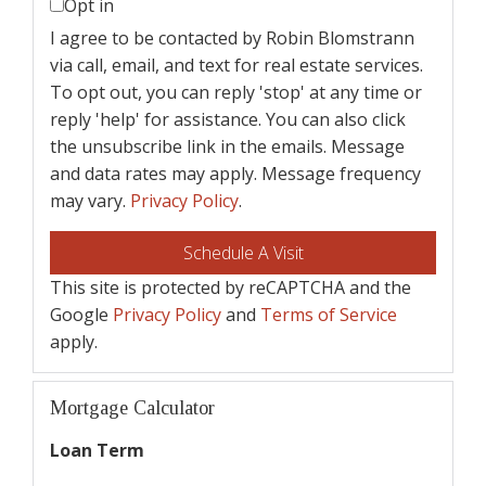
Opt in
I agree to be contacted by Robin Blomstrann
via call, email, and text for real estate services.
To opt out, you can reply 'stop' at any time or
reply 'help' for assistance. You can also click
the unsubscribe link in the emails. Message
and data rates may apply. Message frequency
may vary.
Privacy Policy
.
This site is protected by reCAPTCHA and the
Google
Privacy Policy
and
Terms of Service
apply.
Mortgage Calculator
Loan Term