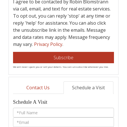
I agree to be contacted by Robin Blomstrann
via call, email, and text for real estate services.
To opt out, you can reply 'stop' at any time or
reply 'help' for assistance. You can also click
the unsubscribe link in the emails. Message
and data rates may apply. Message frequency
may vary.
Privacy Policy
.
Subscribe
We will never spam you or sell your details. You can unsubscribe whenever you like.
Contact Us
Schedule a Visit
Schedule A Visit
Schedule
a
Visit