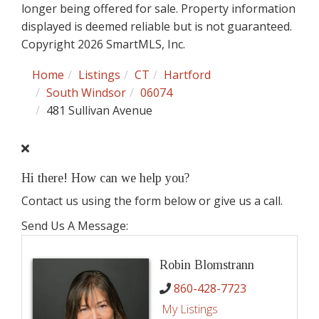
longer being offered for sale. Property information
displayed is deemed reliable but is not guaranteed.
Copyright 2026 SmartMLS, Inc.
Home
Listings
CT
Hartford
South Windsor
06074
481 Sullivan Avenue
Hi there! How can we help you?
Contact us using the form below or give us a call.
Send Us A Message:
Robin Blomstrann
860-428-7723
My Listings