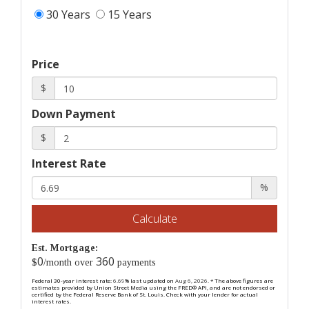
30 Years
15 Years
Price
$
Down Payment
$
Interest Rate
%
Calculate
Est. Mortgage:
0
360
$
/month over
payments
Federal 30-year interest rate:
6.69
% last updated on
Aug 6, 2026.
* The above figures are
estimates provided by Union Street Media using the FRED® API, and are not endorsed or
certified by the Federal Reserve Bank of St. Louis. Check with your lender for actual
interest rates.