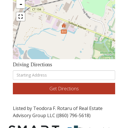
-
$10
Driving Directions
Driving
Directions
Get Directions
Listed by Teodora F. Rotaru of Real Estate
Advisory Group LLC ((860) 796-5618)