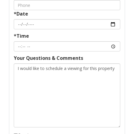
*Date
*Time
Your Questions & Comments