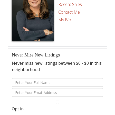
Recent Sales
Contact Me
My Bio
Never Miss New Listings
Never miss new listings between $0 - $0 in this
neighborhood
Enter
Full
Enter
Name
Your
Email
Opt in