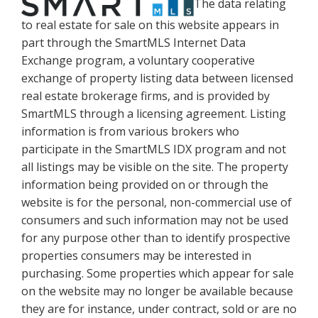
The data relating
to real estate for sale on this website appears in
part through the SmartMLS Internet Data
Exchange program, a voluntary cooperative
exchange of property listing data between licensed
real estate brokerage firms, and is provided by
SmartMLS through a licensing agreement. Listing
information is from various brokers who
participate in the SmartMLS IDX program and not
all listings may be visible on the site. The property
information being provided on or through the
website is for the personal, non-commercial use of
consumers and such information may not be used
for any purpose other than to identify prospective
properties consumers may be interested in
purchasing. Some properties which appear for sale
on the website may no longer be available because
they are for instance, under contract, sold or are no