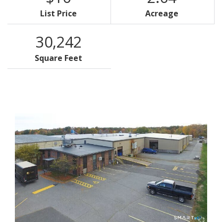
List Price
Acreage
30,242
Square Feet