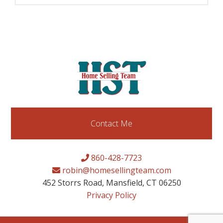
Contact Me
860-428-7723
robin@homesellingteam.com
452 Storrs Road, Mansfield, CT 06250
Privacy Policy