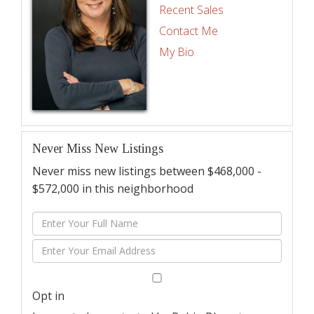
Recent Sales
Contact Me
My Bio
Never Miss New Listings
Never miss new listings between $468,000 -
$572,000 in this neighborhood
Enter
Full
Enter
Name
Your
Email
Opt in