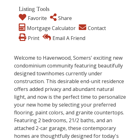
Listing Tools
Favorite
Share
Mortgage Calculator
Contact
Print
Email A Friend
Welcome to Havenwood, Somers' exciting new
condominium community featuring beautifully
designed townhomes currently under
construction. This desirable end-unit residence
offers added privacy and abundant natural
light, and now is the perfect time to personalize
your new home by selecting your preferred
flooring, paint colors, and granite countertops.
Featuring 2 bedrooms, 21/2 baths, and an
attached 2-car garage, these contemporary
homes are thoughtfully designed for today's