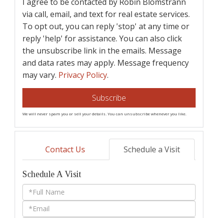
I agree to be contacted by Robin Blomstrann
via call, email, and text for real estate services.
To opt out, you can reply 'stop' at any time or
reply 'help' for assistance. You can also click
the unsubscribe link in the emails. Message
and data rates may apply. Message frequency
may vary.
Privacy Policy
.
Subscribe
We will never spam you or sell your details. You can unsubscribe whenever you like.
Contact Us
Schedule a Visit
Schedule A Visit
Schedule
a
Visit