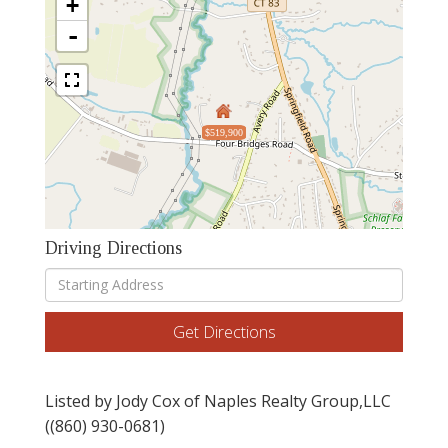
+
-
$519,900
Driving Directions
Driving
Directions
Get Directions
Listed by Jody Cox of Naples Realty Group,LLC
((860) 930-0681)