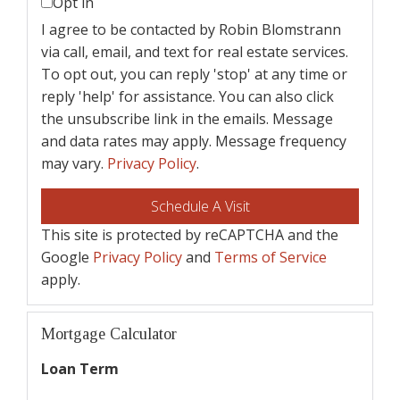
Opt in
I agree to be contacted by Robin Blomstrann
via call, email, and text for real estate services.
To opt out, you can reply 'stop' at any time or
reply 'help' for assistance. You can also click
the unsubscribe link in the emails. Message
and data rates may apply. Message frequency
may vary.
Privacy Policy
.
This site is protected by reCAPTCHA and the
Google
Privacy Policy
and
Terms of Service
apply.
Mortgage Calculator
Loan Term