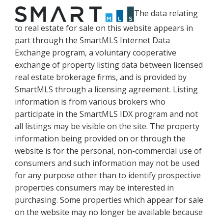
The data relating
to real estate for sale on this website appears in
part through the SmartMLS Internet Data
Exchange program, a voluntary cooperative
exchange of property listing data between licensed
real estate brokerage firms, and is provided by
SmartMLS through a licensing agreement. Listing
information is from various brokers who
participate in the SmartMLS IDX program and not
all listings may be visible on the site. The property
information being provided on or through the
website is for the personal, non-commercial use of
consumers and such information may not be used
for any purpose other than to identify prospective
properties consumers may be interested in
purchasing. Some properties which appear for sale
on the website may no longer be available because