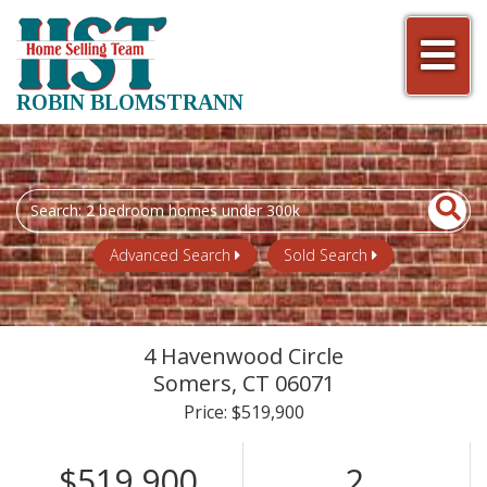
Men
ROBIN BLOMSTRANN
Search
field.
Start
Advanced Search
Sold Search
Your
Search
4 Havenwood Circle
Somers,
CT
06071
Price: $519,900
$519,900
2