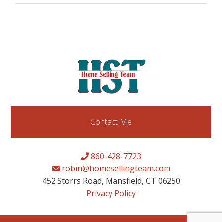
Contact Me
860-428-7723
robin@homesellingteam.com
452 Storrs Road, Mansfield, CT 06250
Privacy Policy