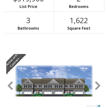
List Price
Bedrooms
3
1,622
Bathrooms
Square Feet