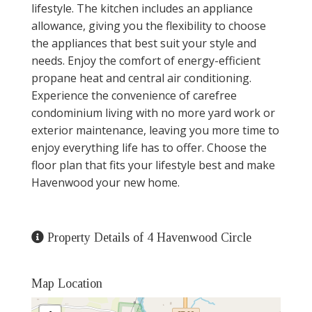
lifestyle. The kitchen includes an appliance
allowance, giving you the flexibility to choose
the appliances that best suit your style and
needs. Enjoy the comfort of energy-efficient
propane heat and central air conditioning.
Experience the convenience of carefree
condominium living with no more yard work or
exterior maintenance, leaving you more time to
enjoy everything life has to offer. Choose the
floor plan that fits your lifestyle best and make
Havenwood your new home.
Property Details of 4 Havenwood Circle
Map Location