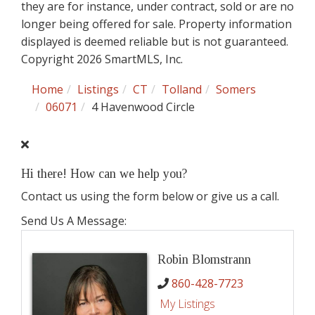
they are for instance, under contract, sold or are no
longer being offered for sale. Property information
displayed is deemed reliable but is not guaranteed.
Copyright 2026 SmartMLS, Inc.
Home
Listings
CT
Tolland
Somers
06071
4 Havenwood Circle
Hi there! How can we help you?
Contact us using the form below or give us a call.
Send Us A Message:
Robin Blomstrann
860-428-7723
My Listings