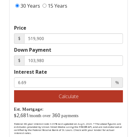
30 Years
15 Years
Price
$
Down Payment
$
Interest Rate
%
Calculate
Est. Mortgage:
2,681
360
$
/month over
payments
Federal 30-year interest rate:
6.69
% last updated on
Aug 6, 2026.
* The above figures are
estimates provided by Union Street Media using the FRED® API, and are not endorsed or
certified by the Federal Reserve Bank of St. Louis. Check with your lender for actual
interest rates.