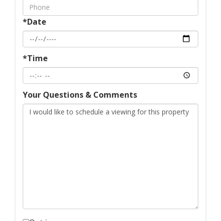
*Date
*Time
Your Questions & Comments