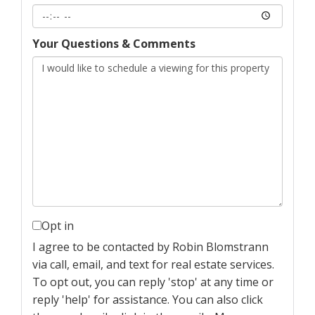
Your Questions & Comments
Opt in
I agree to be contacted by Robin Blomstrann
via call, email, and text for real estate services.
To opt out, you can reply 'stop' at any time or
reply 'help' for assistance. You can also click