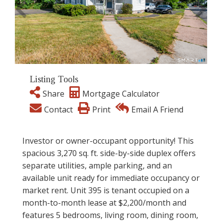
Listing Tools
Share
Mortgage Calculator
Contact
Print
Email A Friend
Investor or owner-occupant opportunity! This
spacious 3,270 sq. ft. side-by-side duplex offers
separate utilities, ample parking, and an
available unit ready for immediate occupancy or
market rent. Unit 395 is tenant occupied on a
month-to-month lease at $2,200/month and
features 5 bedrooms, living room, dining room,