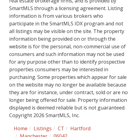
real estate brokerage firms, and is provided by
SmartMLS through a licensing agreement. Listing
information is from various brokers who
participate in the SmartMLS IDX program and not
all listings may be visible on the site. The property
information being provided on or through the
website is for the personal, non-commercial use of
consumers and such information may not be used
for any purpose other than to identify prospective
properties consumers may be interested in
purchasing. Some properties which appear for sale
on the website may no longer be available because
they are for instance, under contract, sold or are no
longer being offered for sale. Property information
displayed is deemed reliable but is not guaranteed.
Copyright 2026 SmartMLS, Inc.
Home
Listings
CT
Hartford
Manchester
06042