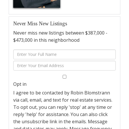
Never Miss New Listings
Never miss new listings between $387,000 -
$473,000 in this neighborhood
Enter
Full
Enter
Name
Your
Email
Opt in
I agree to be contacted by Robin Blomstrann
via call, email, and text for real estate services.
To opt out, you can reply 'stop' at any time or
reply 'help' for assistance. You can also click
the unsubscribe link in the emails. Message
and data rates may apply. Message frequency