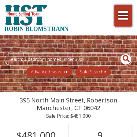
Men
ROBIN BLOMSTRANN
Search
field.
Start
Advanced Search
Sold Search
Your
Search
395 North Main Street, Robertson
Manchester,
CT
06042
Sale Price: $481,000
$481,000
9