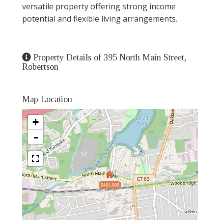
versatile property offering strong income
potential and flexible living arrangements.
Property Details of 395 North Main Street,
Robertson
Map Location
+
-
$481,000