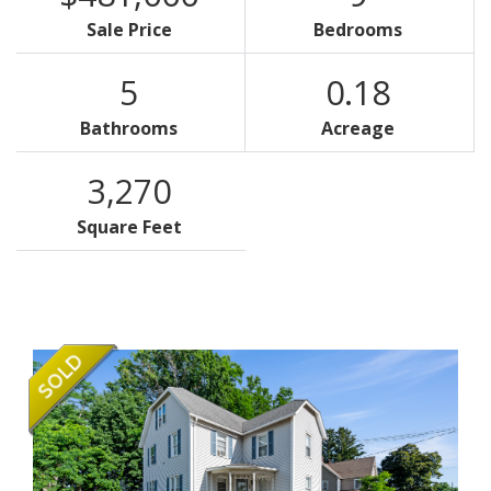
Sale Price
Bedrooms
5
0.18
Bathrooms
Acreage
3,270
Square Feet