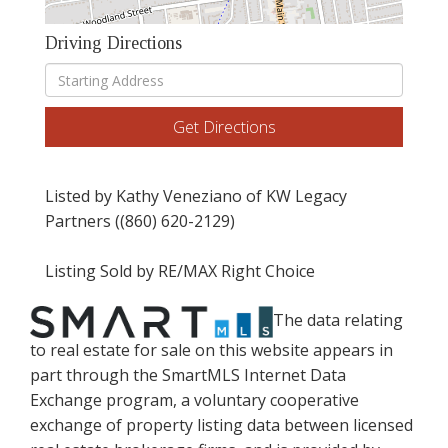
Driving Directions
Driving
Directions
Get Directions
Listed by Kathy Veneziano of KW Legacy
Partners ((860) 620-2129)
Listing Sold by RE/MAX Right Choice
The data relating
to real estate for sale on this website appears in
part through the SmartMLS Internet Data
Exchange program, a voluntary cooperative
exchange of property listing data between licensed