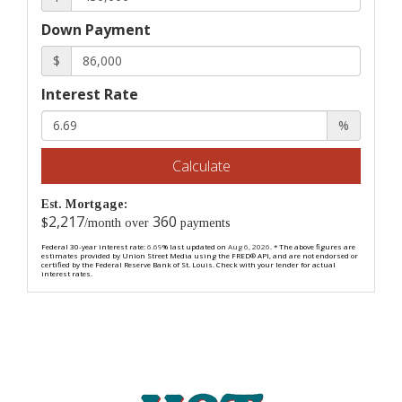
Down Payment
$
Interest Rate
%
Calculate
Est. Mortgage:
2,217
360
$
/month over
payments
Federal 30-year interest rate:
6.69
% last updated on
Aug 6, 2026.
* The above figures are
estimates provided by Union Street Media using the FRED® API, and are not endorsed or
certified by the Federal Reserve Bank of St. Louis. Check with your lender for actual
interest rates.