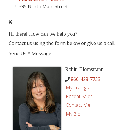
395 North Main Street
Hi there! How can we help you?
Contact us using the form below or give us a call.
Send Us A Message:
Robin Blomstrann
860-428-7723
My Listings
Recent Sales
Contact Me
My Bio