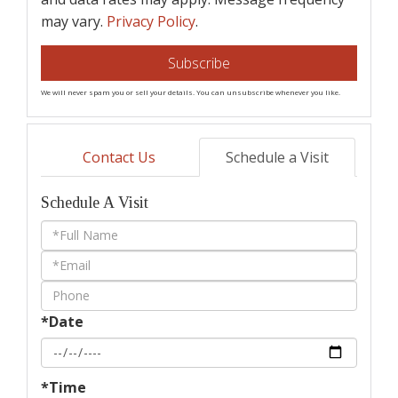
may vary.
Privacy Policy
.
Subscribe
We will never spam you or sell your details. You can unsubscribe whenever you like.
Contact Us
Schedule a Visit
Schedule A Visit
Schedule
a
Visit
*Date
*Time