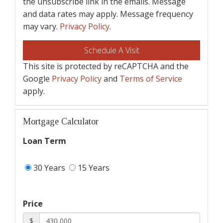
the unsubscribe link in the emails. Message
and data rates may apply. Message frequency
may vary.
Privacy Policy
.
This site is protected by reCAPTCHA and the
Google
Privacy Policy
and
Terms of Service
apply.
Mortgage Calculator
Loan Term
30 Years
15 Years
Price
$