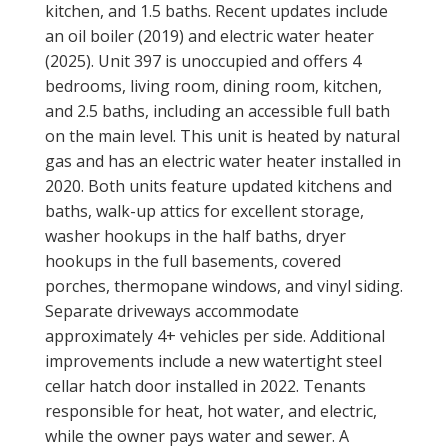
kitchen, and 1.5 baths. Recent updates include
an oil boiler (2019) and electric water heater
(2025). Unit 397 is unoccupied and offers 4
bedrooms, living room, dining room, kitchen,
and 2.5 baths, including an accessible full bath
on the main level. This unit is heated by natural
gas and has an electric water heater installed in
2020. Both units feature updated kitchens and
baths, walk-up attics for excellent storage,
washer hookups in the half baths, dryer
hookups in the full basements, covered
porches, thermopane windows, and vinyl siding.
Separate driveways accommodate
approximately 4+ vehicles per side. Additional
improvements include a new watertight steel
cellar hatch door installed in 2022. Tenants
responsible for heat, hot water, and electric,
while the owner pays water and sewer. A