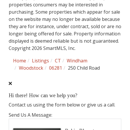
properties consumers may be interested in
purchasing. Some properties which appear for sale
on the website may no longer be available because
they are for instance, under contract, sold or are no
longer being offered for sale. Property information
displayed is deemed reliable but is not guaranteed.
Copyright 2026 SmartMLS, Inc.
Home
Listings
CT
Windham
Woodstock
06281
250 Child Road
Hi there! How can we help you?
Contact us using the form below or give us a call.
Send Us A Message: