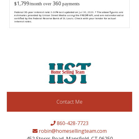
1,799
360
$
/month over
payments
Federal 30-year interest rate:
6.66
% last updated on
Jul 30, 2026.
* The above figures are
estimates provided by Union Street Media using the FRED® API, and are not endorsed or
certified by the Federal Reserve Bank of St. Louis. Check with your lender for actual
interest rates.
Contact Me
860-428-7723
robin@homesellingteam.com
452 Storrs Road, Mansfield, CT 06250