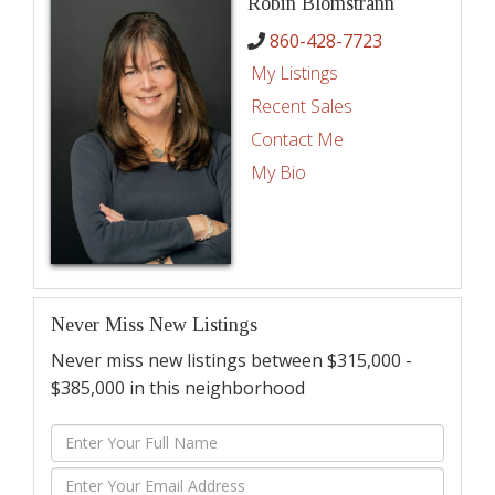
Robin Blomstrann
860-428-7723
My Listings
Recent Sales
Contact Me
My Bio
Never Miss New Listings
Never miss new listings between $315,000 -
$385,000 in this neighborhood
Enter
Full
Enter
Name