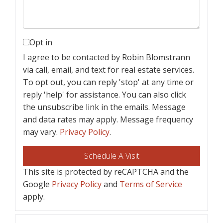
Opt in
I agree to be contacted by Robin Blomstrann
via call, email, and text for real estate services.
To opt out, you can reply 'stop' at any time or
reply 'help' for assistance. You can also click
the unsubscribe link in the emails. Message
and data rates may apply. Message frequency
may vary.
Privacy Policy
.
This site is protected by reCAPTCHA and the
Google
Privacy Policy
and
Terms of Service
apply.