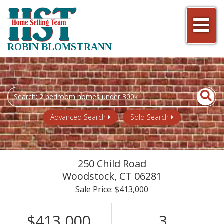
Men
ROBIN BLOMSTRANN
Search
field.
Start
Advanced Search
Sold Search
Your
Search
250 Child Road
Woodstock,
CT
06281
Sale Price: $413,000
$413,000
3