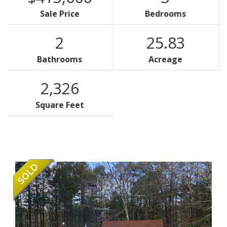
Sale Price
Bedrooms
2
25.83
Bathrooms
Acreage
2,326
Square Feet