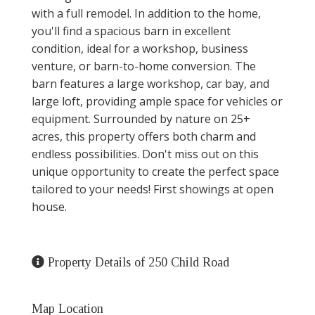
with a full remodel. In addition to the home,
you'll find a spacious barn in excellent
condition, ideal for a workshop, business
venture, or barn-to-home conversion. The
barn features a large workshop, car bay, and
large loft, providing ample space for vehicles or
equipment. Surrounded by nature on 25+
acres, this property offers both charm and
endless possibilities. Don't miss out on this
unique opportunity to create the perfect space
tailored to your needs! First showings at open
house.
Property Details of 250 Child Road
Map Location