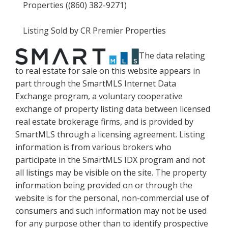
Properties ((860) 382-9271)
Listing Sold by CR Premier Properties
The data relating
to real estate for sale on this website appears in
part through the SmartMLS Internet Data
Exchange program, a voluntary cooperative
exchange of property listing data between licensed
real estate brokerage firms, and is provided by
SmartMLS through a licensing agreement. Listing
information is from various brokers who
participate in the SmartMLS IDX program and not
all listings may be visible on the site. The property
information being provided on or through the
website is for the personal, non-commercial use of
consumers and such information may not be used
for any purpose other than to identify prospective