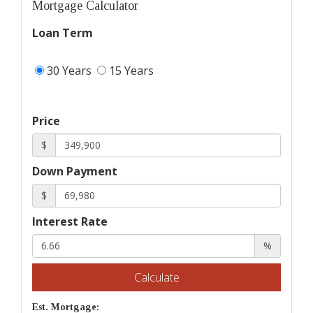
Mortgage Calculator
Loan Term
30 Years
15 Years
Price
$
Down Payment
$
Interest Rate
%
Calculate
Est. Mortgage: