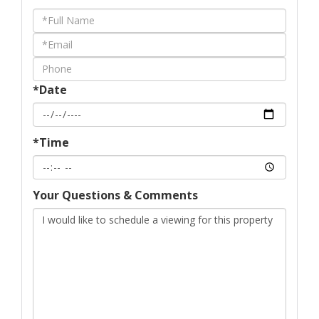
Schedule
a
Visit
*Date
*Time
Your Questions & Comments