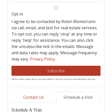
Your
Email
Opt in
I agree to be contacted by Robin Blomstrann
via call, email, and text for real estate services.
To opt out, you can reply 'stop' at any time or
reply 'help' for assistance. You can also click
the unsubscribe link in the emails. Message
and data rates may apply. Message frequency
may vary.
Privacy Policy
.
Subscribe
We will never spam you or sell your details. You can unsubscribe whenever you like.
Contact Us
Schedule a Visit
Schedule A Visit