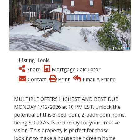
Listing Tools
Share
Mortgage Calculator
Contact
Print
Email A Friend
MULTIPLE OFFERS HIGHEST AND BEST DUE
MONDAY 1/12/2026 at 10 PM EST. Unlock the
potential of this 3-bedroom, 2-bathroom home,
being SOLD AS-IS and ready for your creative
vision! This property is perfect for those
looking to make a house their dream home