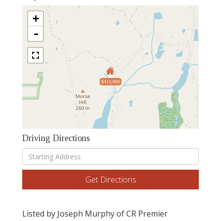
+
-
$413,000
Driving Directions
Driving
Directions
Get Directions
Listed by Joseph Murphy of CR Premier