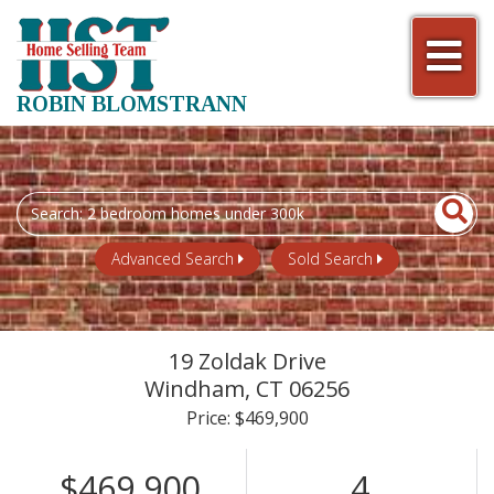
Men
ROBIN BLOMSTRANN
Search
field.
Start
Advanced Search
Sold Search
Your
Search
19 Zoldak Drive
Windham,
CT
06256
Price: $469,900
$469,900
4