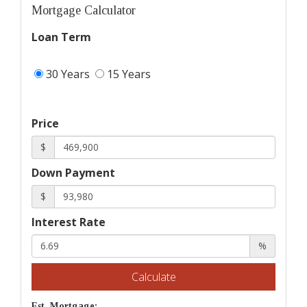
Mortgage Calculator
Loan Term
30 Years
15 Years
Price
$
Down Payment
$
Interest Rate
%
Calculate
Est. Mortgage: