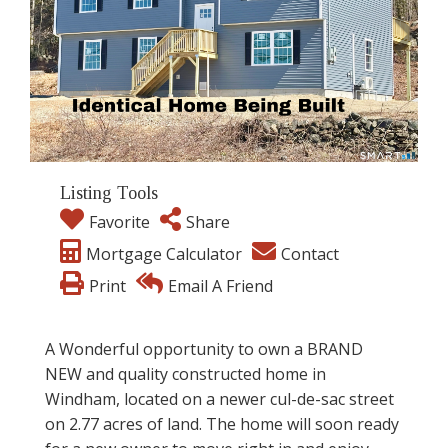
Listing Tools
Favorite
Share
Mortgage Calculator
Contact
Print
Email A Friend
A Wonderful opportunity to own a BRAND
NEW and quality constructed home in
Windham, located on a newer cul-de-sac street
on 2.77 acres of land. The home will soon ready