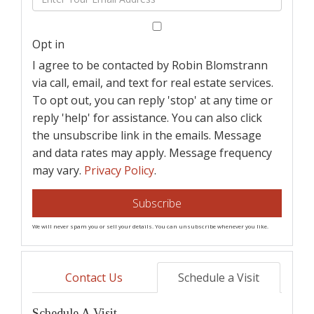
Name
Your
Email
Opt in
I agree to be contacted by Robin Blomstrann
via call, email, and text for real estate services.
To opt out, you can reply 'stop' at any time or
reply 'help' for assistance. You can also click
the unsubscribe link in the emails. Message
and data rates may apply. Message frequency
may vary.
Privacy Policy
.
Subscribe
We will never spam you or sell your details. You can unsubscribe whenever you like.
Contact Us
Schedule a Visit
Schedule A Visit