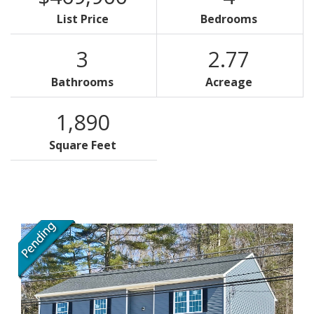
List Price
Bedrooms
3
2.77
Bathrooms
Acreage
1,890
Square Feet