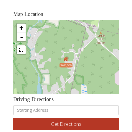
Map Location
+
-
$469,900
Driving Directions
Driving
Directions
Get Directions