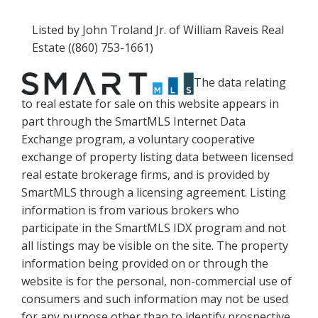
Listed by John Troland Jr. of William Raveis Real
Estate ((860) 753-1661)
The data relating
to real estate for sale on this website appears in
part through the SmartMLS Internet Data
Exchange program, a voluntary cooperative
exchange of property listing data between licensed
real estate brokerage firms, and is provided by
SmartMLS through a licensing agreement. Listing
information is from various brokers who
participate in the SmartMLS IDX program and not
all listings may be visible on the site. The property
information being provided on or through the
website is for the personal, non-commercial use of
consumers and such information may not be used
for any purpose other than to identify prospective