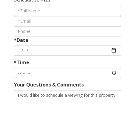
Schedule
a
Visit
*Date
*Time
Your Questions & Comments