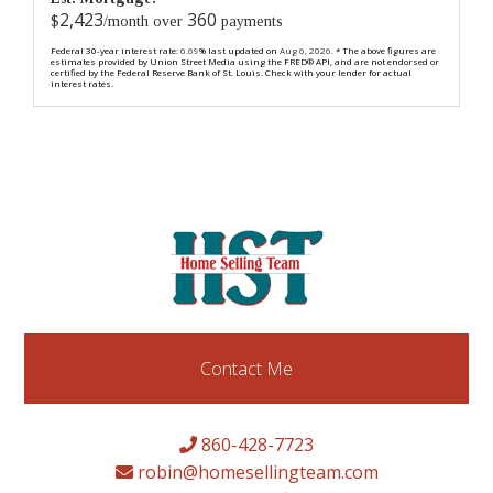
2,423
360
$
/month over
payments
Federal 30-year interest rate:
6.69
% last updated on
Aug 6, 2026.
* The above figures are
estimates provided by Union Street Media using the FRED® API, and are not endorsed or
certified by the Federal Reserve Bank of St. Louis. Check with your lender for actual
interest rates.
Contact Me
860-428-7723
robin@homesellingteam.com