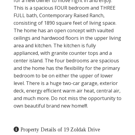
for a new owner to move right in and enjoy.
This is a spacious FOUR bedroom and THREE
FULL bath, Contemporary Raised Ranch,
consisting of 1890 square feet of living space.
The home has an open concept with vaulted
ceilings and hardwood floors in the upper living
area and kitchen. The kitchen is fully
applianced, with granite counter tops and a
center island. The four bedrooms are spacious
and the home has the flexibility for the primary
bedroom to be on either the upper of lower
level. There is a huge two-car garage, exterior
deck, energy efficient warm air heat, central air,
and much more. Do not miss the opportunity to
own beautiful brand new home!!!.
Property Details of 19 Zoldak Drive