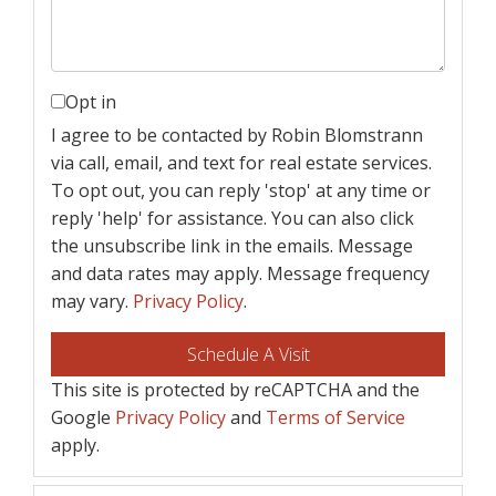
Opt in
I agree to be contacted by Robin Blomstrann
via call, email, and text for real estate services.
To opt out, you can reply 'stop' at any time or
reply 'help' for assistance. You can also click
the unsubscribe link in the emails. Message
and data rates may apply. Message frequency
may vary.
Privacy Policy
.
This site is protected by reCAPTCHA and the
Google
Privacy Policy
and
Terms of Service
apply.