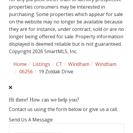
properties consumers may be interested in
purchasing. Some properties which appear for sale
on the website may no longer be available because
they are for instance, under contract, sold or are no
longer being offered for sale. Property information
displayed is deemed reliable but is not guaranteed.
Copyright 2026 SmartMLS, Inc.
Home
Listings
CT
Windham
Windham
06256
19 Zoldak Drive
Hi there! How can we help you?
Contact us using the form below or give us a call.
Send Us A Message: