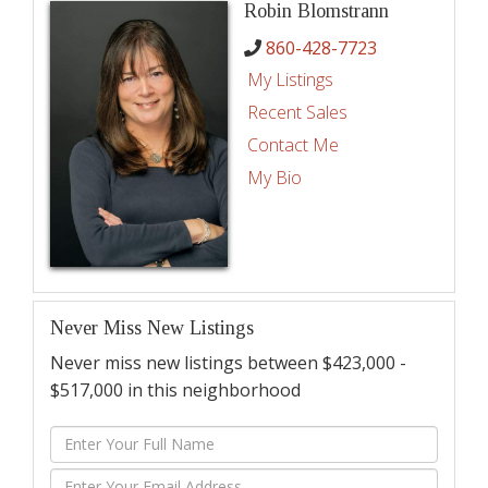
Robin Blomstrann
860-428-7723
My Listings
Recent Sales
Contact Me
My Bio
Never Miss New Listings
Never miss new listings between $423,000 -
$517,000 in this neighborhood
Enter
Full
Enter