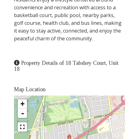
convenience and recreation with access to a
basketball court, public pool, nearby parks,
golf course, health club, and bus lines, making
it easy to stay active, connected, and enjoy the
peaceful charm of the community.
Property Details of 18 Tabshey Court, Unit
18
Map Location
+
-