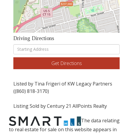
$237,000
Driving Directions
Driving
Directions
Get Directions
Listed by Tina Frigeri of KW Legacy Partners
((860) 818-3170)
Listing Sold by Century 21 AllPoints Realty
The data relating
to real estate for sale on this website appears in