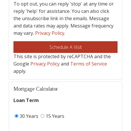
To opt out, you can reply 'stop' at any time or
reply 'help' for assistance. You can also click
the unsubscribe link in the emails. Message
and data rates may apply. Message frequency
may vary.
Privacy Policy
.
This site is protected by reCAPTCHA and the
Google
Privacy Policy
and
Terms of Service
apply.
Mortgage Calculator
Loan Term
30 Years
15 Years