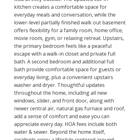
kitchen creates a comfortable space for
everyday meals and conversation, while the
lower-level partially finished walk out basement
offers flexibility for a family room, home office,
movie room, gym, or relaxing retreat. Upstairs,
the primary bedroom feels like a peaceful
escape with a walk-in closet and private full
bath. A second bedroom and additional full
bath provide comfortable space for guests or
everyday living, plus a convenient upstairs
washer and dryer. Thoughtful updates
throughout the home, including all new
windows, slider, and front door, along with
newer central air, natural gas furnace and roof,
add a sense of comfort and ease you can
appreciate every day. HOA fees include both
water & sewer. Beyond the home itself,
residents enjoy a lifestyle centered around