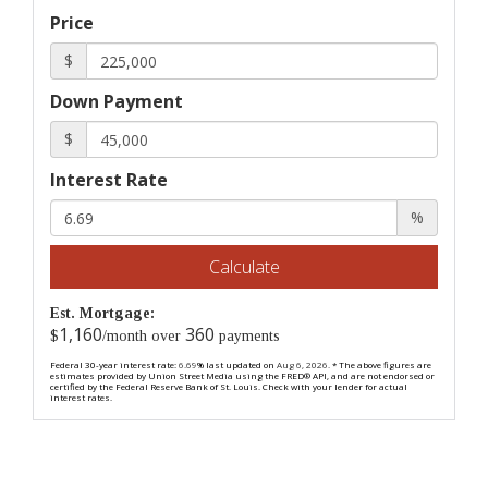
Price
$
Down Payment
$
Interest Rate
%
Calculate
Est. Mortgage:
1,160
360
$
/month over
payments
Federal 30-year interest rate:
6.69
% last updated on
Aug 6, 2026.
* The above figures are
estimates provided by Union Street Media using the FRED® API, and are not endorsed or
certified by the Federal Reserve Bank of St. Louis. Check with your lender for actual
interest rates.