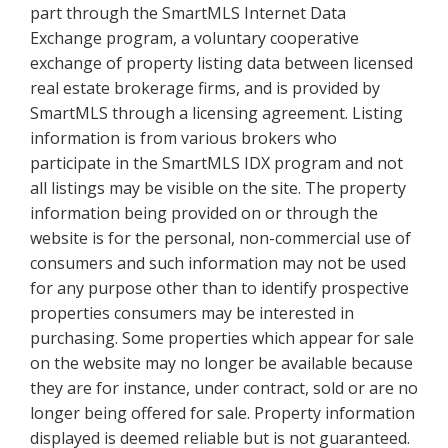
part through the SmartMLS Internet Data
Exchange program, a voluntary cooperative
exchange of property listing data between licensed
real estate brokerage firms, and is provided by
SmartMLS through a licensing agreement. Listing
information is from various brokers who
participate in the SmartMLS IDX program and not
all listings may be visible on the site. The property
information being provided on or through the
website is for the personal, non-commercial use of
consumers and such information may not be used
for any purpose other than to identify prospective
properties consumers may be interested in
purchasing. Some properties which appear for sale
on the website may no longer be available because
they are for instance, under contract, sold or are no
longer being offered for sale. Property information
displayed is deemed reliable but is not guaranteed.