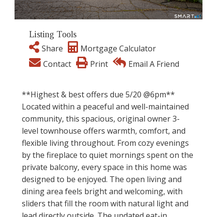
Listing Tools
Share
Mortgage Calculator
Contact
Print
Email A Friend
**Highest & best offers due 5/20 @6pm**
Located within a peaceful and well-maintained
community, this spacious, original owner 3-
level townhouse offers warmth, comfort, and
flexible living throughout. From cozy evenings
by the fireplace to quiet mornings spent on the
private balcony, every space in this home was
designed to be enjoyed. The open living and
dining area feels bright and welcoming, with
sliders that fill the room with natural light and
lead directly outside. The updated eat-in