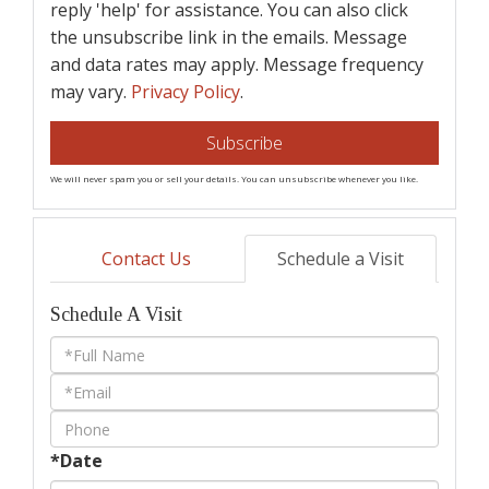
reply 'help' for assistance. You can also click
the unsubscribe link in the emails. Message
and data rates may apply. Message frequency
may vary.
Privacy Policy
.
Subscribe
We will never spam you or sell your details. You can unsubscribe whenever you like.
Contact Us
Schedule a Visit
Schedule A Visit
Schedule
a
Visit
*Date