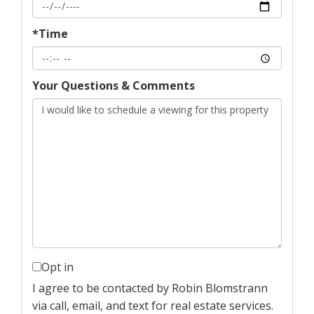
*Time
Your Questions & Comments
Opt in
I agree to be contacted by Robin Blomstrann
via call, email, and text for real estate services.