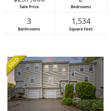
Sale Price
Bedrooms
3
1,534
Bathrooms
Square Feet