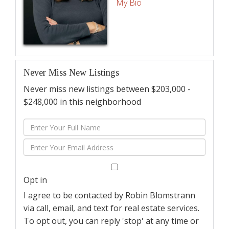
My Bio
Never Miss New Listings
Never miss new listings between $203,000 -
$248,000 in this neighborhood
Enter
Full
Enter
Name
Your
Email
Opt in
I agree to be contacted by Robin Blomstrann
via call, email, and text for real estate services.
To opt out, you can reply 'stop' at any time or