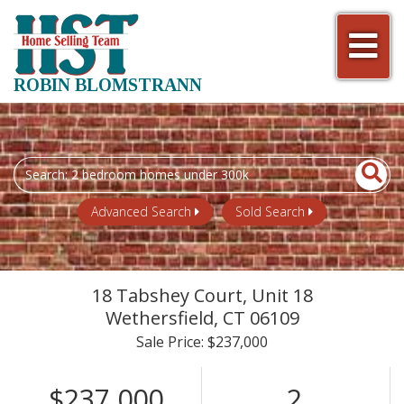
Men
ROBIN BLOMSTRANN
Search
field.
Start
Advanced Search
Sold Search
Your
Search
18 Tabshey Court, Unit 18
Wethersfield,
CT
06109
Sale Price: $237,000
$237,000
2