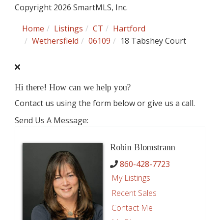
Copyright 2026 SmartMLS, Inc.
Home
Listings
CT
Hartford
Wethersfield
06109
18 Tabshey Court
Hi there! How can we help you?
Contact us using the form below or give us a call.
Send Us A Message:
Robin Blomstrann
860-428-7723
My Listings
Recent Sales
Contact Me