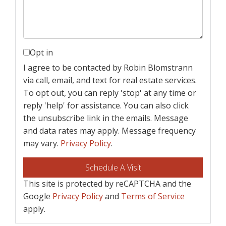
Opt in
I agree to be contacted by Robin Blomstrann
via call, email, and text for real estate services.
To opt out, you can reply 'stop' at any time or
reply 'help' for assistance. You can also click
the unsubscribe link in the emails. Message
and data rates may apply. Message frequency
may vary.
Privacy Policy
.
This site is protected by reCAPTCHA and the
Google
Privacy Policy
and
Terms of Service
apply.