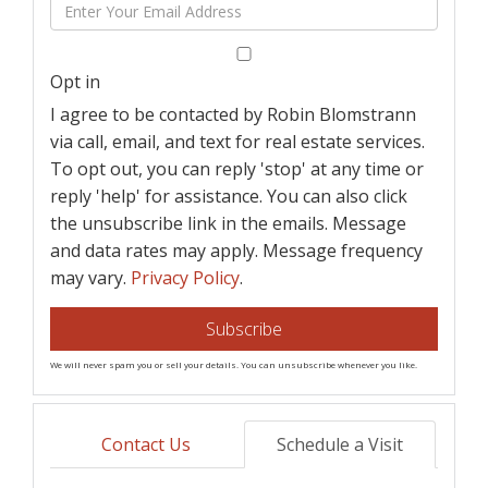
Enter
Name
Your
Email
Opt in
I agree to be contacted by Robin Blomstrann
via call, email, and text for real estate services.
To opt out, you can reply 'stop' at any time or
reply 'help' for assistance. You can also click
the unsubscribe link in the emails. Message
and data rates may apply. Message frequency
may vary.
Privacy Policy
.
Subscribe
We will never spam you or sell your details. You can unsubscribe whenever you like.
Contact Us
Schedule a Visit