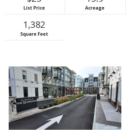
List Price
Acreage
1,382
Square Feet