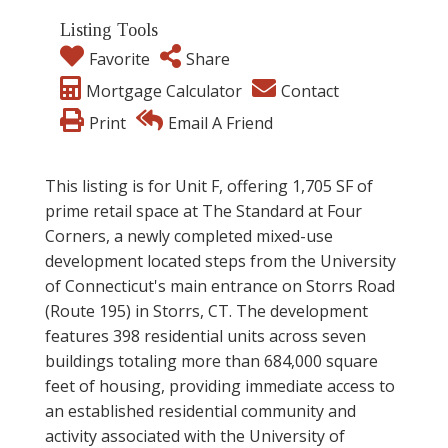
Listing Tools
Favorite
Share
Mortgage Calculator
Contact
Print
Email A Friend
This listing is for Unit F, offering 1,705 SF of
prime retail space at The Standard at Four
Corners, a newly completed mixed-use
development located steps from the University
of Connecticut's main entrance on Storrs Road
(Route 195) in Storrs, CT. The development
features 398 residential units across seven
buildings totaling more than 684,000 square
feet of housing, providing immediate access to
an established residential community and
activity associated with the University of