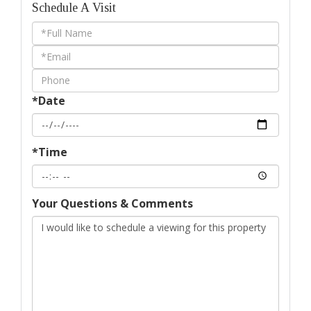
Schedule A Visit
Schedule
a
Visit
*Date
*Time
Your Questions & Comments