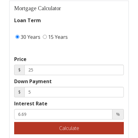
Mortgage Calculator
Loan Term
30 Years
15 Years
Price
$
Down Payment
$
Interest Rate
%
Calculate