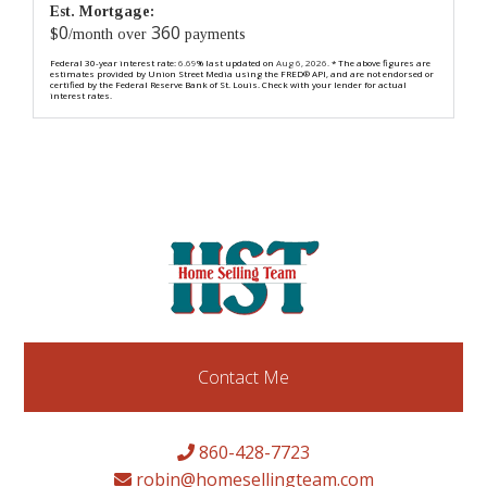
Est. Mortgage:
0
360
$
/month over
payments
Federal 30-year interest rate:
6.69
% last updated on
Aug 6, 2026.
* The above figures are
estimates provided by Union Street Media using the FRED® API, and are not endorsed or
certified by the Federal Reserve Bank of St. Louis. Check with your lender for actual
interest rates.
Contact Me
860-428-7723
robin@homesellingteam.com