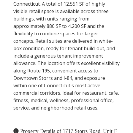
Connecticut. A total of 12,551 SF of highly
visible retail space is available across three
buildings, with units ranging from
approximately 880 SF to 4,200 SF and the
flexibility to combine spaces for larger
concepts. Retail suites are delivered in white-
box condition, ready for tenant build-out, and
include a generous tenant improvement
allowance. The location offers excellent visibility
along Route 195, convenient access to
Downtown Storrs and I-84, and exposure
within one of Connecticut's most active
commercial corridors. Ideal for restaurant, cafe,
fitness, medical, wellness, professional office,
service, and neighborhood retail uses.
Property Details of 1717 Storrs Road, Unit F