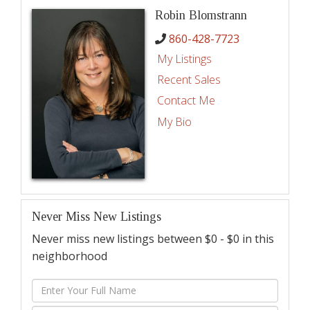
Robin Blomstrann
860-428-7723
My Listings
Recent Sales
Contact Me
My Bio
Never Miss New Listings
Never miss new listings between $0 - $0 in this
neighborhood
Enter
Full