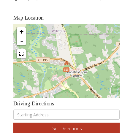
Map Location
+
-
$25
Driving Directions
Driving
Directions
Get Directions