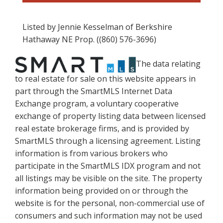
Listed by Jennie Kesselman of Berkshire
Hathaway NE Prop. ((860) 576-3696)
The data relating
to real estate for sale on this website appears in
part through the SmartMLS Internet Data
Exchange program, a voluntary cooperative
exchange of property listing data between licensed
real estate brokerage firms, and is provided by
SmartMLS through a licensing agreement. Listing
information is from various brokers who
participate in the SmartMLS IDX program and not
all listings may be visible on the site. The property
information being provided on or through the
website is for the personal, non-commercial use of
consumers and such information may not be used