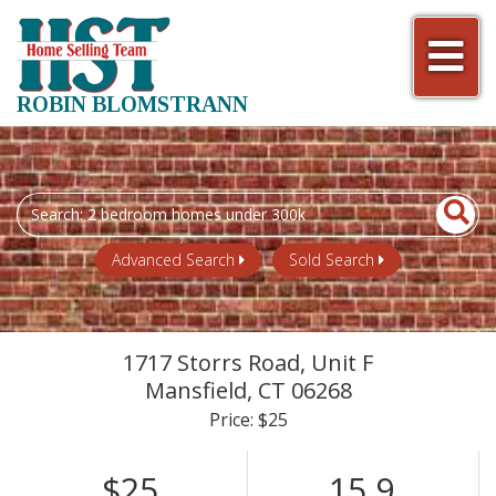
Men
ROBIN BLOMSTRANN
Search
field.
Start
Advanced Search
Sold Search
Your
Search
1717 Storrs Road, Unit F
Mansfield,
CT
06268
Price: $25
$25
15.9