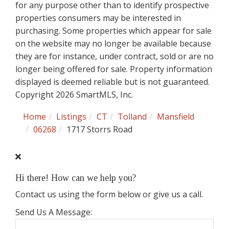
for any purpose other than to identify prospective
properties consumers may be interested in
purchasing. Some properties which appear for sale
on the website may no longer be available because
they are for instance, under contract, sold or are no
longer being offered for sale. Property information
displayed is deemed reliable but is not guaranteed.
Copyright 2026 SmartMLS, Inc.
Home
Listings
CT
Tolland
Mansfield
06268
1717 Storrs Road
Hi there! How can we help you?
Contact us using the form below or give us a call.
Send Us A Message: