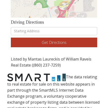
Driving Directions
Driving
Directions
Get Directions
Listed by Mantas Laureckis of William Raveis
Real Estate ((860) 237-7259)
The data relating
to real estate for sale on this website appears in
part through the SmartMLS Internet Data
Exchange program, a voluntary cooperative
exchange of property listing data between licensed