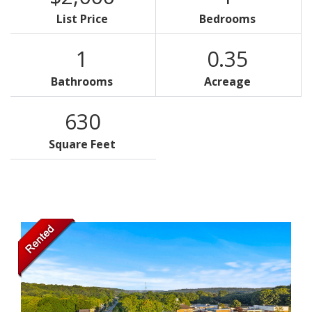
List Price
Bedrooms
1
0.35
Bathrooms
Acreage
630
Square Feet