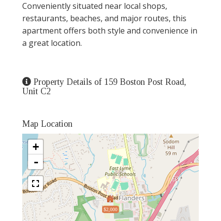
Conveniently situated near local shops,
restaurants, beaches, and major routes, this
apartment offers both style and convenience in
a great location.
Property Details of 159 Boston Post Road,
Unit C2
Map Location
+
-
$2,000