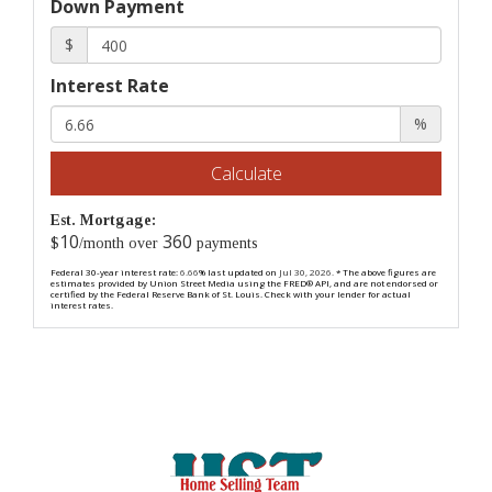
Down Payment
$
Interest Rate
%
Calculate
Est. Mortgage:
10
360
$
/month over
payments
Federal 30-year interest rate:
6.66
% last updated on
Jul 30, 2026.
* The above figures are
estimates provided by Union Street Media using the FRED® API, and are not endorsed or
certified by the Federal Reserve Bank of St. Louis. Check with your lender for actual
interest rates.