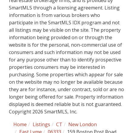
real estate brokerage firms, and is provided by
SmartMLS through a licensing agreement. Listing
information is from various brokers who
participate in the SmartMLS IDX program and not
all listings may be visible on the site. The property
information being provided on or through the
website is for the personal, non-commercial use of
consumers and such information may not be used
for any purpose other than to identify prospective
properties consumers may be interested in
purchasing. Some properties which appear for sale
on the website may no longer be available because
they are for instance, under contract, sold or are no
longer being offered for sale. Property information
displayed is deemed reliable but is not guaranteed.
Copyright 2026 SmartMLS, Inc.
Home
Listings
CT
New London
East Lyme
06333
159 Boston Post Road