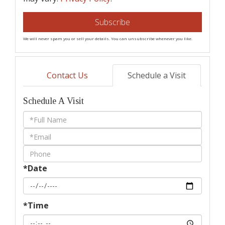
Subscribe
We will never spam you or sell your details. You can unsubscribe whenever you like.
Contact Us
Schedule a Visit
Schedule A Visit
Schedule
a
Visit
*Date
*Time