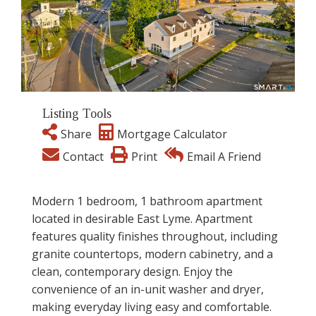
Listing Tools
Share
Mortgage Calculator
Contact
Print
Email A Friend
Modern 1 bedroom, 1 bathroom apartment
located in desirable East Lyme. Apartment
features quality finishes throughout, including
granite countertops, modern cabinetry, and a
clean, contemporary design. Enjoy the
convenience of an in-unit washer and dryer,
making everyday living easy and comfortable.