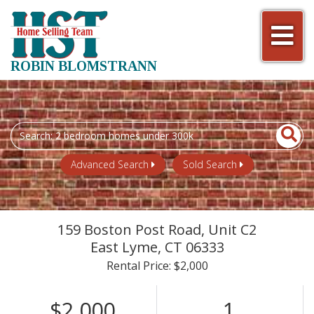
Men
ROBIN BLOMSTRANN
Search
field.
Start
Advanced Search
Sold Search
Your
Search
159 Boston Post Road, Unit C2
East Lyme,
CT
06333
Rental Price: $2,000
$2,000
1