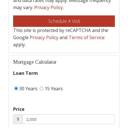
and data rates may apply. Message frequency
may vary.
Privacy Policy
.
This site is protected by reCAPTCHA and the
Google
Privacy Policy
and
Terms of Service
apply.
Mortgage Calculator
Loan Term
30 Years
15 Years
Price
$