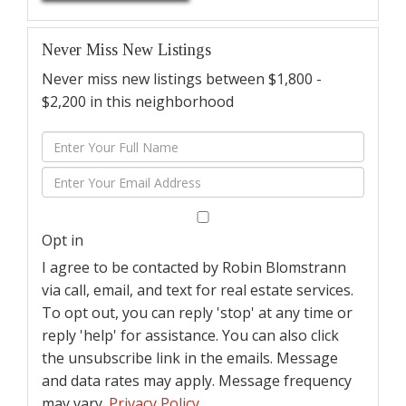
Never Miss New Listings
Never miss new listings between $1,800 -
$2,200 in this neighborhood
Enter
Full
Enter
Name
Your
Email
Opt in
I agree to be contacted by Robin Blomstrann
via call, email, and text for real estate services.
To opt out, you can reply 'stop' at any time or
reply 'help' for assistance. You can also click
the unsubscribe link in the emails. Message
and data rates may apply. Message frequency
may vary.
Privacy Policy
.