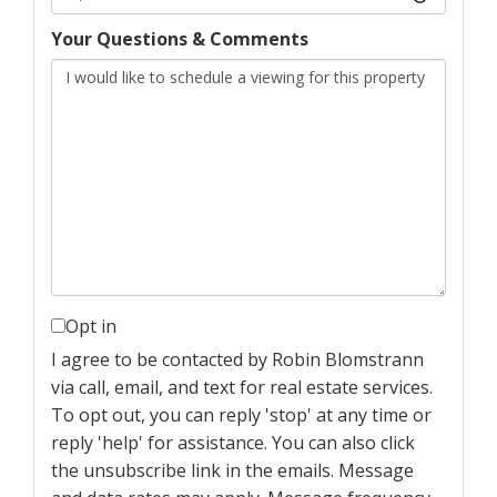
Your Questions & Comments
Opt in
I agree to be contacted by Robin Blomstrann
via call, email, and text for real estate services.
To opt out, you can reply 'stop' at any time or
reply 'help' for assistance. You can also click
the unsubscribe link in the emails. Message