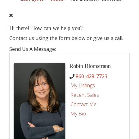
Hi there! How can we help you?
Contact us using the form below or give us a call.
Send Us A Message:
Robin Blomstrann
860-428-7723
My Listings
Recent Sales
Contact Me
My Bio