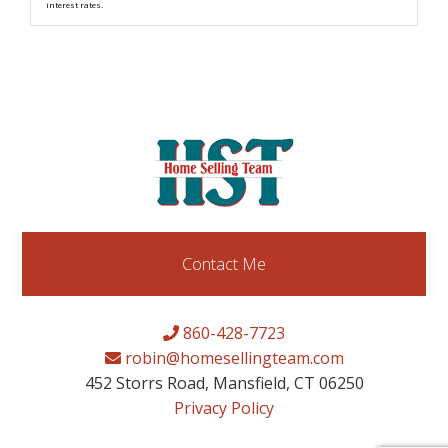
interest rates.
Contact Me
860-428-7723
robin@homesellingteam.com
452 Storrs Road, Mansfield, CT 06250
Privacy Policy