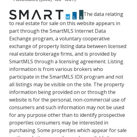
The data relating
to real estate for sale on this website appears in
part through the SmartMLS Internet Data
Exchange program, a voluntary cooperative
exchange of property listing data between licensed
real estate brokerage firms, and is provided by
SmartMLS through a licensing agreement. Listing
information is from various brokers who
participate in the SmartMLS IDX program and not
all listings may be visible on the site. The property
information being provided on or through the
website is for the personal, non-commercial use of
consumers and such information may not be used
for any purpose other than to identify prospective
properties consumers may be interested in
purchasing. Some properties which appear for sale