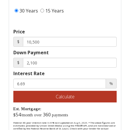
30 Years
15 Years
Price
$
Down Payment
$
Interest Rate
%
Calculate
Est. Mortgage:
54
360
$
/month over
payments
Federal 30-year interest rate:
6.69
% last updated on
Aug 6, 2026.
* The above figures are
estimates provided by Union Street Media using the FRED® API, and are not endorsed or
certified by the Federal Reserve Bank of St. Louis. Check with your lender for actual