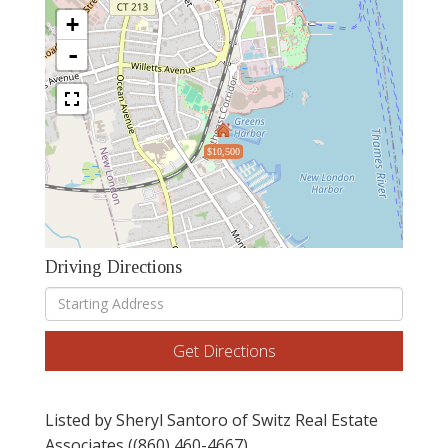
+
-
$10,500
Driving Directions
Driving
Directions
Get Directions
Listed by Sheryl Santoro of Switz Real Estate
Associates ((860) 460-4667)