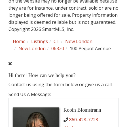
on the website may no longer be available because
they are for instance, under contract, sold or are no
longer being offered for sale. Property information
displayed is deemed reliable but is not guaranteed.
Copyright 2026 SmartMLS, Inc.
Home
Listings
CT
New London
New London
06320
100 Pequot Avenue
Hi there! How can we help you?
Contact us using the form below or give us a call.
Send Us A Message:
Robin Blomstrann
860-428-7723