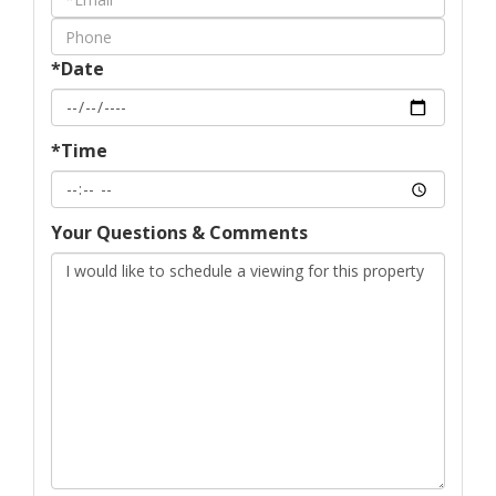
Visit
*Date
*Time
Your Questions & Comments