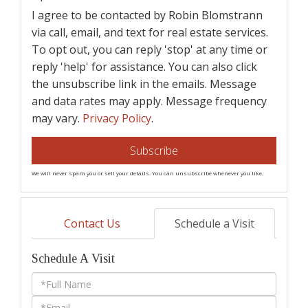
I agree to be contacted by Robin Blomstrann
via call, email, and text for real estate services.
To opt out, you can reply 'stop' at any time or
reply 'help' for assistance. You can also click
the unsubscribe link in the emails. Message
and data rates may apply. Message frequency
may vary.
Privacy Policy
.
Subscribe
We will never spam you or sell your details. You can unsubscribe whenever you like.
Contact Us
Schedule a Visit
Schedule A Visit
Schedule
a