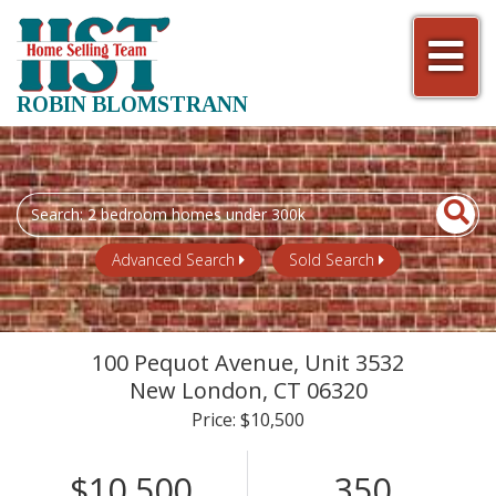
Men
ROBIN BLOMSTRANN
Search
field.
Start
Advanced Search
Sold Search
Your
Search
100 Pequot Avenue, Unit 3532
New London,
CT
06320
Price: $10,500
$10,500
350