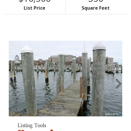
List Price
Square Feet
Listing Tools