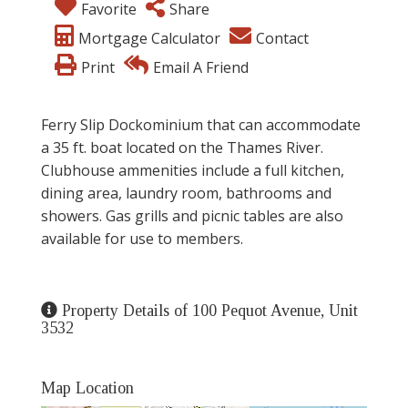
Favorite
Share
Mortgage Calculator
Contact
Print
Email A Friend
Ferry Slip Dockominium that can accommodate
a 35 ft. boat located on the Thames River.
Clubhouse ammenities include a full kitchen,
dining area, laundry room, bathrooms and
showers. Gas grills and picnic tables are also
available for use to members.
Property Details of 100 Pequot Avenue, Unit
3532
Map Location