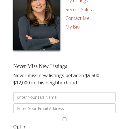
My Listings
Recent Sales
Contact Me
My Bio
Never Miss New Listings
Never miss new listings between $9,500 -
$12,000 in this neighborhood
Enter
Full
Enter
Name
Your
Email
Opt in