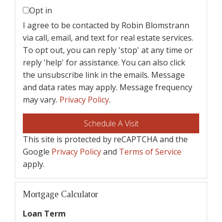
Opt in
I agree to be contacted by Robin Blomstrann
via call, email, and text for real estate services.
To opt out, you can reply 'stop' at any time or
reply 'help' for assistance. You can also click
the unsubscribe link in the emails. Message
and data rates may apply. Message frequency
may vary.
Privacy Policy
.
This site is protected by reCAPTCHA and the
Google
Privacy Policy
and
Terms of Service
apply.
Mortgage Calculator
Loan Term