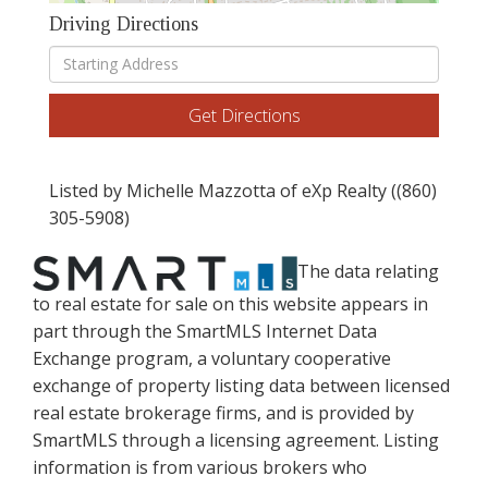
Driving Directions
Driving
Directions
Get Directions
Listed by Michelle Mazzotta of eXp Realty ((860)
305-5908)
The data relating
to real estate for sale on this website appears in
part through the SmartMLS Internet Data
Exchange program, a voluntary cooperative
exchange of property listing data between licensed
real estate brokerage firms, and is provided by
SmartMLS through a licensing agreement. Listing
information is from various brokers who