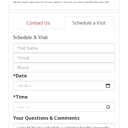
We will never spam you or sell your details. You can unsubscribe whenever you like.
Contact Us
Schedule a Visit
Schedule A Visit
Schedule
a
Visit
*Date
*Time
Your Questions & Comments