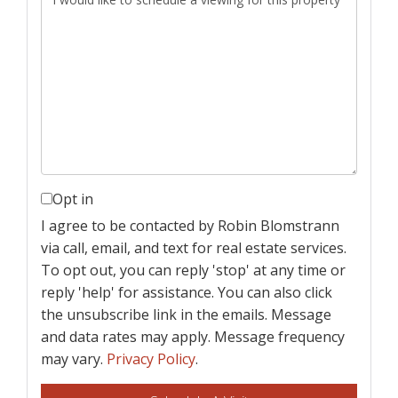
Opt in
I agree to be contacted by Robin Blomstrann
via call, email, and text for real estate services.
To opt out, you can reply 'stop' at any time or
reply 'help' for assistance. You can also click
the unsubscribe link in the emails. Message
and data rates may apply. Message frequency
may vary.
Privacy Policy
.