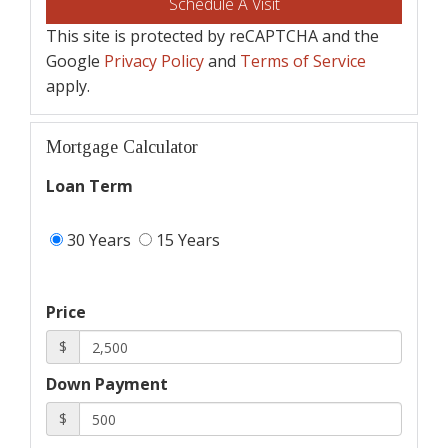
This site is protected by reCAPTCHA and the
Google
Privacy Policy
and
Terms of Service
apply.
Mortgage Calculator
Loan Term
30 Years
15 Years
Price
$
Down Payment
$