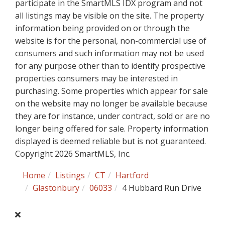
participate in the SmartMLS IDX program and not
all listings may be visible on the site. The property
information being provided on or through the
website is for the personal, non-commercial use of
consumers and such information may not be used
for any purpose other than to identify prospective
properties consumers may be interested in
purchasing. Some properties which appear for sale
on the website may no longer be available because
they are for instance, under contract, sold or are no
longer being offered for sale. Property information
displayed is deemed reliable but is not guaranteed.
Copyright 2026 SmartMLS, Inc.
Home
Listings
CT
Hartford
Glastonbury
06033
4 Hubbard Run Drive