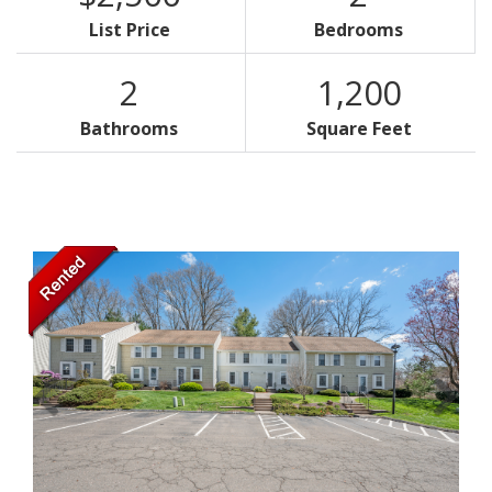
List Price
Bedrooms
2
1,200
Bathrooms
Square Feet