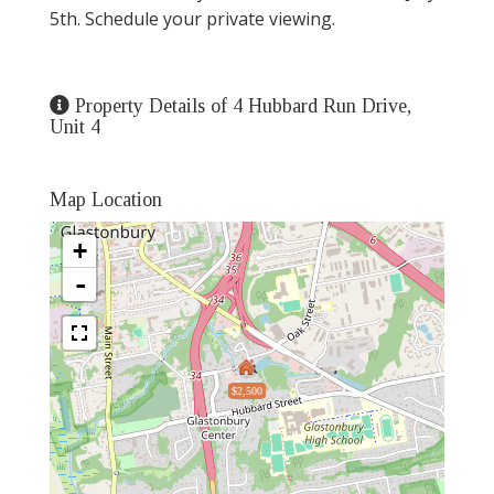
5th. Schedule your private viewing.
Property Details of 4 Hubbard Run Drive,
Unit 4
Map Location
+
-
$2,500