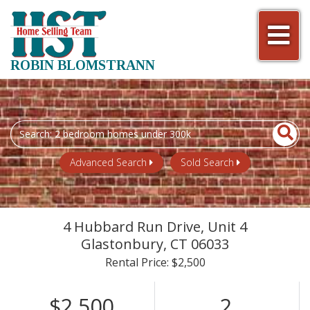
Men
ROBIN BLOMSTRANN
Search
field.
Start
Advanced Search
Sold Search
Your
Search
4 Hubbard Run Drive, Unit 4
Glastonbury,
CT
06033
Rental Price: $2,500
$2,500
2