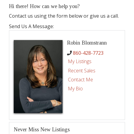
Hi there! How can we help you?
Contact us using the form below or give us a call.
Send Us A Message:
Robin Blomstrann
860-428-7723
My Listings
Recent Sales
Contact Me
My Bio
Never Miss New Listings