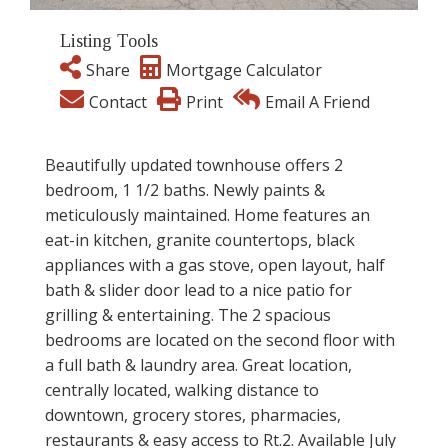
Listing Tools
Share
Mortgage Calculator
Contact
Print
Email A Friend
Beautifully updated townhouse offers 2
bedroom, 1 1/2 baths. Newly paints &
meticulously maintained. Home features an
eat-in kitchen, granite countertops, black
appliances with a gas stove, open layout, half
bath & slider door lead to a nice patio for
grilling & entertaining. The 2 spacious
bedrooms are located on the second floor with
a full bath & laundry area. Great location,
centrally located, walking distance to
downtown, grocery stores, pharmacies,
restaurants & easy access to Rt.2. Available July