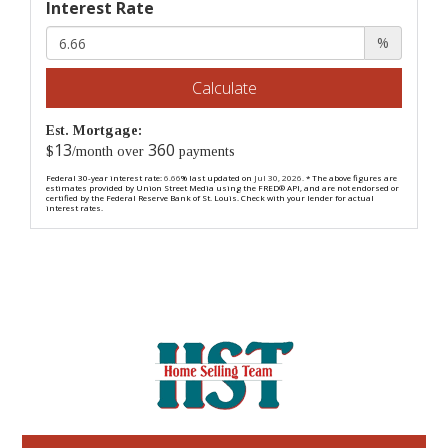
Interest Rate
%
Calculate
Est. Mortgage:
13
360
$
/month over
payments
Federal 30-year interest rate:
6.66
% last updated on
Jul 30, 2026.
* The above figures are
estimates provided by Union Street Media using the FRED® API, and are not endorsed or
certified by the Federal Reserve Bank of St. Louis. Check with your lender for actual
interest rates.