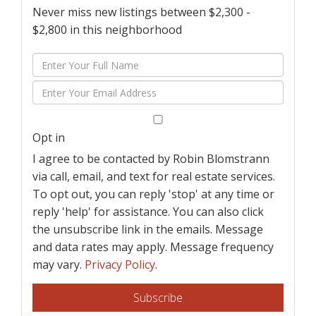
Never miss new listings between $2,300 -
$2,800 in this neighborhood
Enter
Full
Enter
Name
Your
Email
Opt in
I agree to be contacted by Robin Blomstrann
via call, email, and text for real estate services.
To opt out, you can reply 'stop' at any time or
reply 'help' for assistance. You can also click
the unsubscribe link in the emails. Message
and data rates may apply. Message frequency
may vary.
Privacy Policy
.
Subscribe